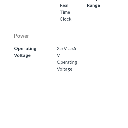
Real
Range
Time
Clock
Power
Operating
2.5 V .. 5.5
Voltage
V
Operating
Voltage