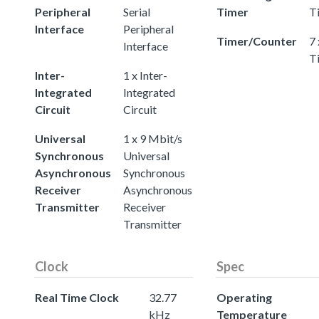
Peripheral
Serial
Timer
T
Interface
Peripheral
Timer/Counter
7 
Interface
T
Inter-
1 x Inter-
Integrated
Integrated
Circuit
Circuit
Universal
1 x 9 Mbit/s
Synchronous
Universal
Asynchronous
Synchronous
Receiver
Asynchronous
Transmitter
Receiver
Transmitter
Clock
Spec
Real Time Clock
32.77
Operating
kHz
Temperature