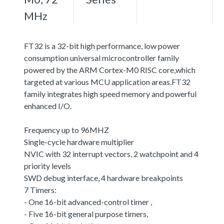
MHz
FT32 is a 32-bit high performance, low power
consumption universal microcontroller family
powered by the ARM Cortex-M0 RISC core,which
targeted at various MCU application areas.FT32
family integrates high speed memory and powerful
enhanced I/O.
Frequency up to 96MHZ
Single-cycle hardware multiplier
NVIC with 32 interrupt vectors, 2 watchpoint and 4
priority levels
SWD debug interface, 4 hardware breakpoints
7 Timers:
- One 16-bit advanced-control timer ,
- Five 16-bit general purpose timers,