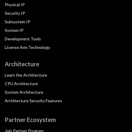
Physical IP
Security IP
Subsystem IP
System IP
Development Tools
License Arm Technology
Architecture
Learn the Architecture
CPU Architecture
System Architecture
Architecture Security Features
Partner Ecosystem
Join Partner Program