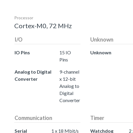
Processor
Cortex-M0, 72 MHz
I/O
Unknown
IO Pins
15 IO
Unknown
Pins
Analog to Digital
9-channel
Converter
x 12-bit
Analog to
Digital
Converter
Communication
Timer
Serial
1 x 18 Mbit/s
Watchdog
2