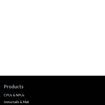
Products
CPUs & NPUs
Immortalis & Mali