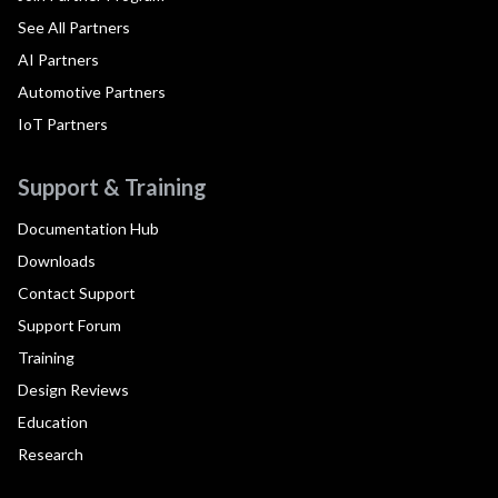
See All Partners
AI Partners
Automotive Partners
IoT Partners
Support & Training
Documentation Hub
Downloads
Contact Support
Support Forum
Training
Design Reviews
Education
Research