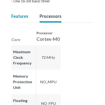
- One 16-bit basic timer
Features
Processors
Processor
Cortex-M0
Core
Maximum
Clock
72 MHz
Frequency
Memory
Protection
NO_MPU
Unit
Floating
NO_FPU