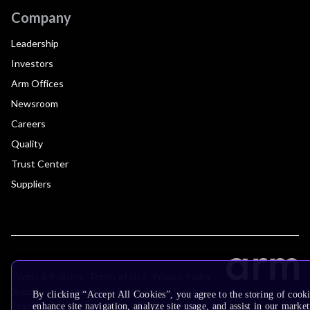
Company
Leadership
Investors
Arm Offices
Newsroom
Careers
Quality
Trust Center
Suppliers
Terms & Policies
Terms of Use
Privacy Policy
Suppliers
Accessibility
Subscription Centre
By clicking “Accept All Cookies”, you agree to the storing of cook
Trademarks
Modern Slavery Statement
enhance site navigation, analyze site usage, and assist in our market