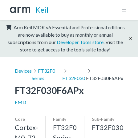
Keil
Arm Keil MDK v6 Essential and Professional editions
are now available to buy as monthly or annual
subscriptions from our
Developer Tools store
. Visit the
store to get access to the tools suite today!
Devices
FT32F0
Series
FT32F030
FT32F030F6APx
FT32F030F6APx
FMD
Core
Family
Sub-Family
Cortex-
FT32F0
FT32F030
M0, 72
Series