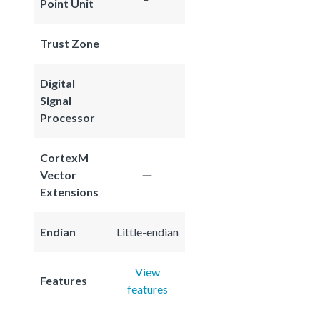
Point Unit
Trust Zone
Digital
Signal
Processor
CortexM
Vector
Extensions
Endian
Little-endian
View
Features
features