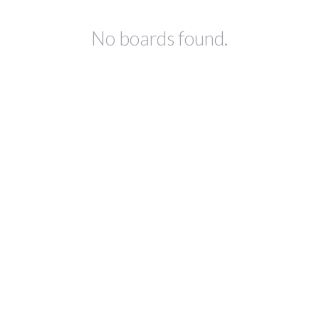
No boards found.