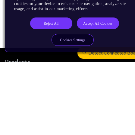
cookies on your device to enhance site navigation, analyze site
usage, and assist in our marketing efforts.
Reject All
Accept All Cookies
Cookies Settings
Detect Connected Bo
Products
CPUs & NPUs
Immortalis & Mali
Physical IP
Security IP
Subsystem IP
System IP
Development Tools
License Arm Technology