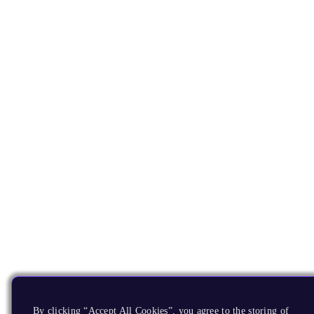
By clicking “Accept All Cookies”, you agree to the storing of