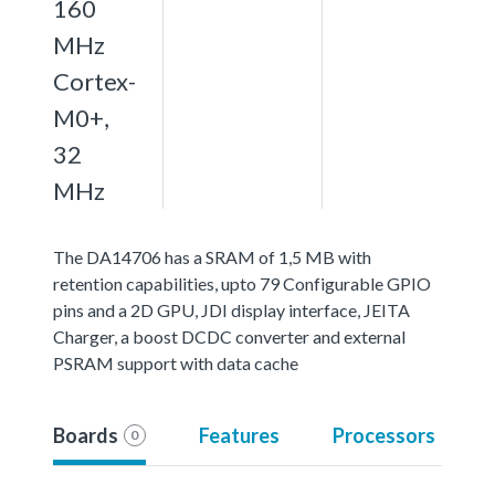
160
MHz
Cortex-
M0+,
32
MHz
The DA14706 has a SRAM of 1,5 MB with
retention capabilities, upto 79 Configurable GPIO
pins and a 2D GPU, JDI display interface, JEITA
Charger, a boost DCDC converter and external
PSRAM support with data cache
Boards
Features
Processors
0