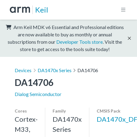
Keil
Arm Keil MDK v6 Essential and Professional editions
are now available to buy as monthly or annual
subscriptions from our
Developer Tools store
. Visit the
store to get access to the tools suite today!
Devices
DA1470x Series
DA14706
DA14706
Dialog Semiconductor
Cores
Family
CMSIS Pack
Cortex-
DA1470x
DA1470x_D
M33,
Series