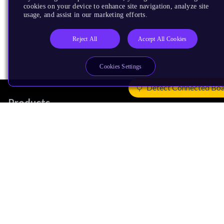
cookies on your device to enhance site navigation, analyze site
usage, and assist in our marketing efforts.
Reject All
Accept All Cookies
Cookies Settings
Detect Connected Bo
Products
CPUs & NPUs
Immortalis & Mali
Physical IP
Security IP
Subsystem IP
System IP
Development Tools
License Arm Technology