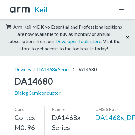
Keil
Arm Keil MDK v6 Essential and Professional editions
are now available to buy as monthly or annual
subscriptions from our
Developer Tools store
. Visit the
store to get access to the tools suite today!
Devices
DA1468x Series
DA14680
DA14680
Dialog Semiconductor
Core
Family
CMSIS Pack
Cortex-
DA1468x
DA1468x_D
M0, 96
Series