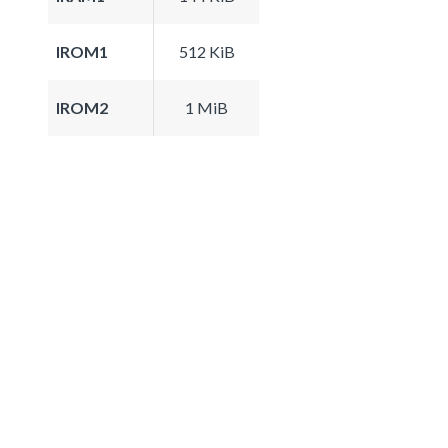
IROM1
512 KiB
IROM2
1 MiB