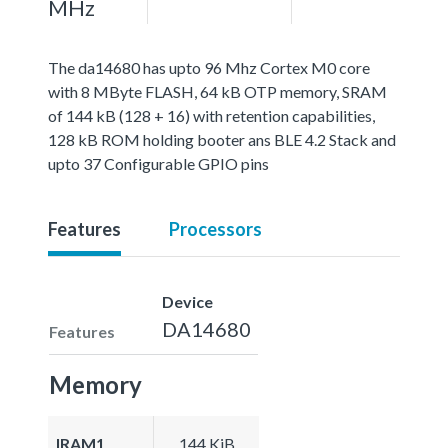
MHz
The da14680 has upto 96 Mhz Cortex M0 core
with 8 MByte FLASH, 64 kB OTP memory, SRAM
of 144 kB (128 + 16) with retention capabilities,
128 kB ROM holding booter ans BLE 4.2 Stack and
upto 37 Configurable GPIO pins
Features
Processors
Device
DA14680
Features
Memory
IRAM1
144 KiB