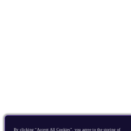
By clicking “Accept All Cookies”, you agree to the storing of