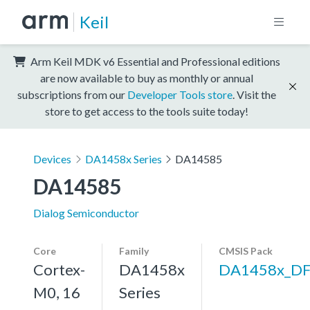
Keil
Arm Keil MDK v6 Essential and Professional editions
are now available to buy as monthly or annual
subscriptions from our
Developer Tools store
. Visit the
store to get access to the tools suite today!
Devices
DA1458x Series
DA14585
DA14585
Dialog Semiconductor
Core
Family
CMSIS Pack
Cortex-
DA1458x
DA1458x_D
M0, 16
Series