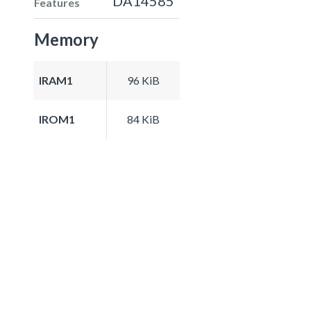
DA14585
Features
Memory
IRAM1
96 KiB
IROM1
84 KiB