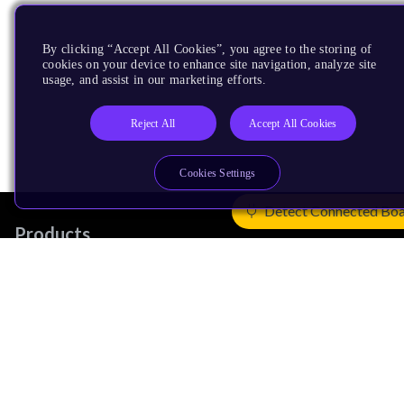
By clicking “Accept All Cookies”, you agree to the storing of
cookies on your device to enhance site navigation, analyze site
usage, and assist in our marketing efforts.
Reject All
Accept All Cookies
Cookies Settings
Detect Connected Bo
Products
CPUs & NPUs
Immortalis & Mali
Physical IP
Security IP
Subsystem IP
System IP