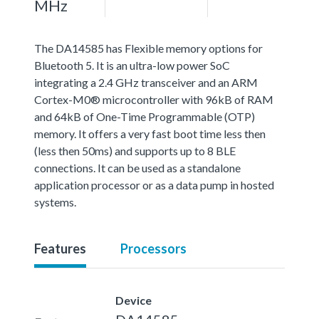
MHz
The DA14585 has Flexible memory options for
Bluetooth 5. It is an ultra-low power SoC
integrating a 2.4 GHz transceiver and an ARM
Cortex-M0® microcontroller with 96kB of RAM
and 64kB of One-Time Programmable (OTP)
memory. It offers a very fast boot time less then
(less then 50ms) and supports up to 8 BLE
connections. It can be used as a standalone
application processor or as a data pump in hosted
systems.
Features
Processors
Device