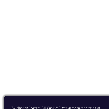
By clicking “Accept All Cookies”, you agree to the storing of