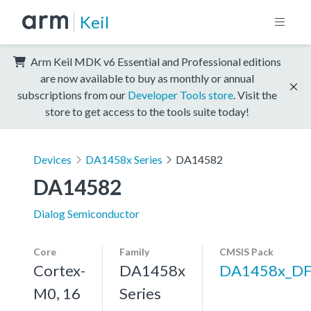
Keil
Arm Keil MDK v6 Essential and Professional editions
are now available to buy as monthly or annual
subscriptions from our
Developer Tools store
. Visit the
store to get access to the tools suite today!
Devices
DA1458x Series
DA14582
DA14582
Dialog Semiconductor
Core
Family
CMSIS Pack
Cortex-
DA1458x
DA1458x_D
M0, 16
Series