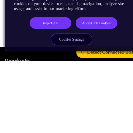
cookies on your device to enhance site navigation, analyze site
usage, and assist in our marketing efforts.
Reject All
Accept All Cookies
Cookies Settings
Detect Connected Bo
Products
CPUs & NPUs
Immortalis & Mali
Physical IP
Security IP
Subsystem IP
System IP
Development Tools
License Arm Technology