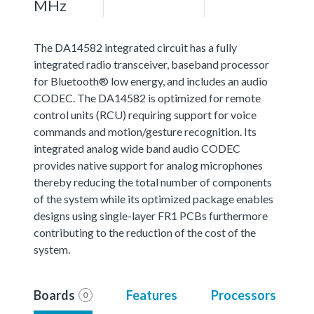
MHz
The DA14582 integrated circuit has a fully
integrated radio transceiver, baseband processor
for Bluetooth® low energy, and includes an audio
CODEC. The DA14582 is optimized for remote
control units (RCU) requiring support for voice
commands and motion/gesture recognition. Its
integrated analog wide band audio CODEC
provides native support for analog microphones
thereby reducing the total number of components
of the system while its optimized package enables
designs using single-layer FR1 PCBs furthermore
contributing to the reduction of the cost of the
system.
Boards
Features
Processors
0