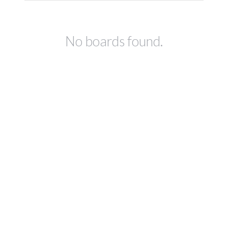
No boards found.