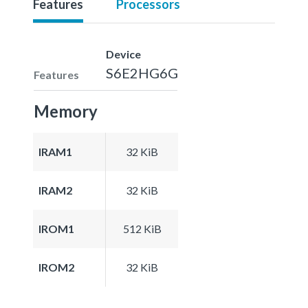
Features
Processors
Device
S6E2HG6G
Features
Memory
IRAM1
32 KiB
IRAM2
32 KiB
IROM1
512 KiB
IROM2
32 KiB