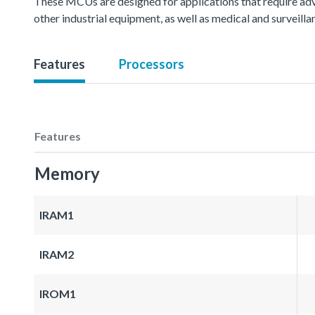
These MCUs are designed for applications that require ad
other industrial equipment, as well as medical and surveil
Features
Processors
Features
Memory
IRAM1
IRAM2
IROM1