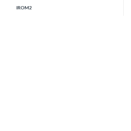
IROM2