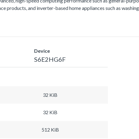
vanced, high-speed computing performance such as general-purpos
lance products, and inverter-based home appliances such as washing
Device
S6E2HG6F
32 KiB
32 KiB
512 KiB