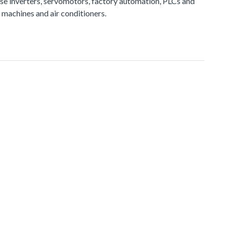
e inverters, servomotors, factory automation, PLCs and
 machines and air conditioners.