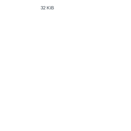
32 KiB