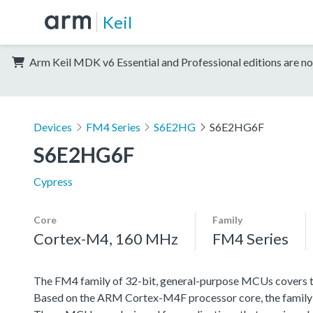
Keil
Arm Keil MDK v6 Essential and Professional editions are no
Devices
FM4 Series
S6E2HG
S6E2HG6F
S6E2HG6F
Cypress
Core
Family
Cortex-M4, 160 MHz
FM4 Series
The FM4 family of 32-bit, general-purpose MCUs covers th
Based on the ARM Cortex-M4F processor core, the family f