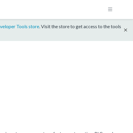
veloper Tools store
. Visit the store to get access to the tools