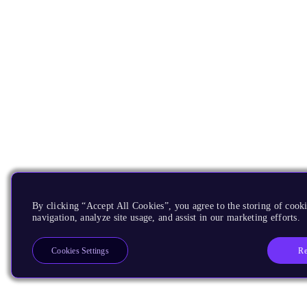
By clicking “Accept All Cookies”, you agree to the storing of cooki
navigation, analyze site usage, and assist in our marketing efforts.
Re
Cookies Settings