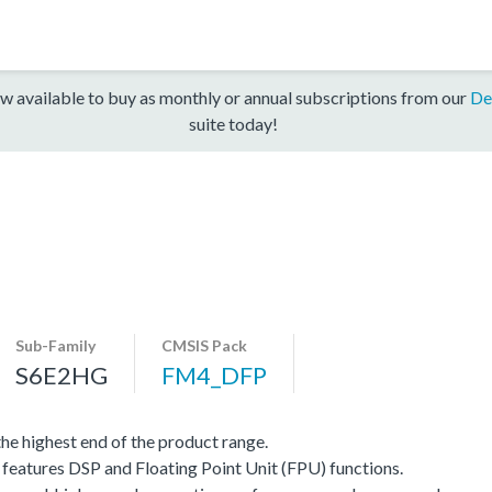
w available to buy as monthly or annual subscriptions from our
De
suite today!
Sub-Family
CMSIS Pack
S6E2HG
FM4_DFP
e highest end of the product range.
eatures DSP and Floating Point Unit (FPU) functions.