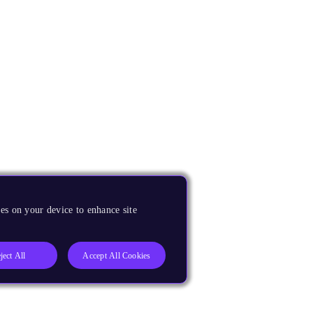
es on your device to enhance site
ject All
Accept All Cookies