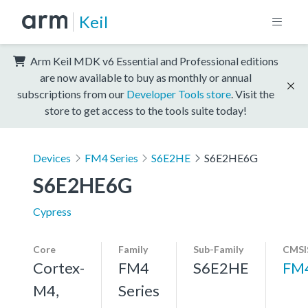
Keil
Arm Keil MDK v6 Essential and Professional editions
are now available to buy as monthly or annual
subscriptions from our
Developer Tools store
. Visit the
store to get access to the tools suite today!
Devices
FM4 Series
S6E2HE
S6E2HE6G
S6E2HE6G
Cypress
Core
Family
Sub-Family
CMSI
Cortex-
FM4
S6E2HE
FM
M4,
Series