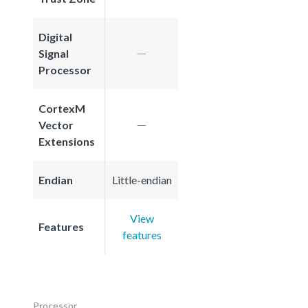
Digital
Signal
Processor
CortexM
Vector
Extensions
Endian
Little-endian
View
Features
features
Processor