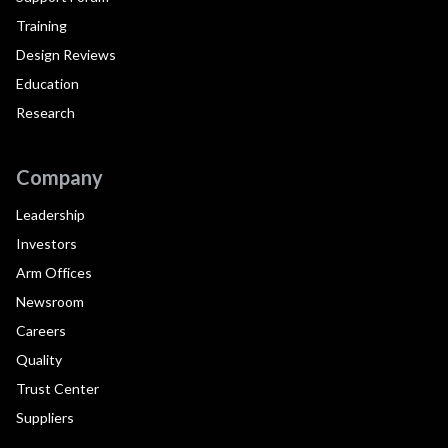
Training
Design Reviews
Education
Research
Company
Leadership
Investors
Arm Offices
Newsroom
Careers
Quality
Trust Center
Suppliers