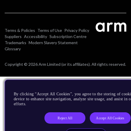
Terms & Policies
Terms of Use
Privacy Policy
Suppliers
Accessibility
Subscription Centre
Trademarks
Modern Slavery Statement
Glossary
Copyright © 2026 Arm Limited (or its affiliates). All rights reserved.
By clicking “Accept All Cookies”, you agree to the storing of cook
device to enhance site navigation, analyze site usage, and assist in
efforts.
Reject All
Accept All Cookies