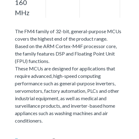
160
MHz
The FM4 family of 32-bit, general-purpose MCUs
covers the highest end of the product range.
Based on the ARM Cortex-M4F processor core,
the family features DSP and Floating Point Unit
(FPU) functions.
These MCUs are designed for applications that
require advanced, high-speed computing
performance such as general-purpose inverters,
servomotors, factory automation, PLCs and other
industrial equipment, as well as medical and
surveillance products, and inverter-based home
appliances such as washing machines and air
conditioners.