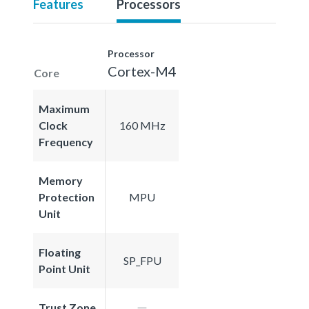
Features
Processors
Processor
Cortex-M4
Core
Maximum
Clock
160 MHz
Frequency
Memory
Protection
MPU
Unit
Floating
SP_FPU
Point Unit
Trust Zone