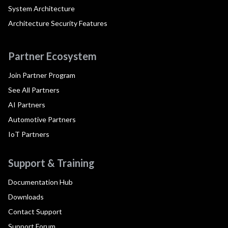
System Architecture
Architecture Security Features
Partner Ecosystem
Join Partner Program
See All Partners
AI Partners
Automotive Partners
IoT Partners
Support & Training
Documentation Hub
Downloads
Contact Support
Support Forum