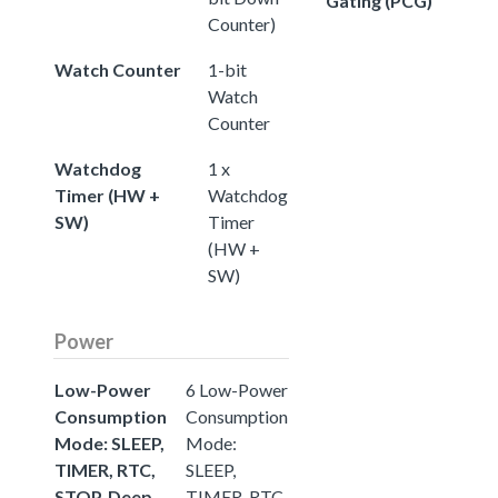
Gating (PCG)
Counter)
Watch Counter
1-bit
Watch
Counter
Watchdog
1 x
Timer (HW +
Watchdog
SW)
Timer
(HW +
SW)
Power
Low-Power
6 Low-Power
Consumption
Consumption
Mode: SLEEP,
Mode:
TIMER, RTC,
SLEEP,
STOP, Deep
TIMER, RTC,