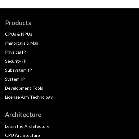
Products
CPUs & NPUs
Immortalis & Mali
Physical IP
Security IP
Subsystem IP
System IP
Development Tools
License Arm Technology
Architecture
Learn the Architecture
CPU Architecture