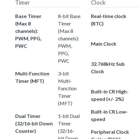
Timer
Clock
Base Timer
8-bit Base
Real-time clock
(Max 8
Timer
(RTC)
channels):
(Max 8
PWM, PPG,
channels):
Main Clock
PWC
PWM,
PPG,
PWC
32.768kHz Sub
Clock
Multi-Function
3-bit
Timer (MFT)
Multi-
Function
Built-in CR High-
Timer
speed (+/- 2%)
(MFT)
Built-in CR Low-
Dual Timer
1-bit Dual
speed
(32/16-bit Down
Timer
Counter)
(32/16-
Peripheral Clock
bit Down