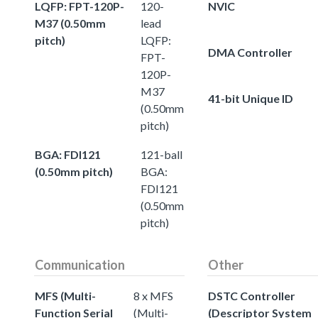
LQFP: FPT-120P-
120-
NVIC
M37 (0.50mm
lead
pitch)
LQFP:
DMA Controller
FPT-
120P-
M37
41-bit Unique ID
(0.50mm
pitch)
BGA: FDI121
121-ball
(0.50mm pitch)
BGA:
FDI121
(0.50mm
pitch)
Communication
Other
MFS (Multi-
8 x MFS
DSTC Controller
Function Serial
(Multi-
(Descriptor System