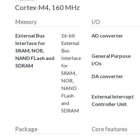
Cortex-M4, 160 MHz
Memory
I/O
External Bus
16-bit
AD converter
Interface for
External
SRAM, NOR,
Bus
General Purpose
NAND FLash and
Interface
I/Os
SDRAM
for
SRAM,
DA converter
NOR,
NAND
FLash
External Interrupt
and
Controller Unit
SDRAM
Package
Core features