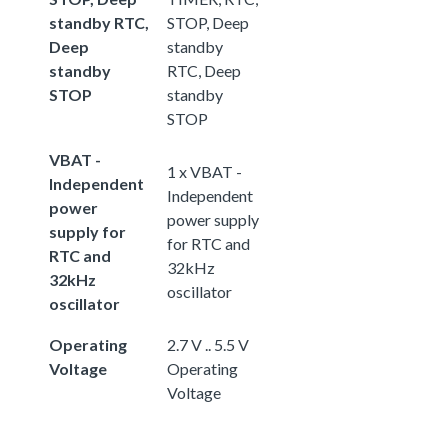
standby RTC,
STOP, Deep
Deep
standby
standby
RTC, Deep
STOP
standby
STOP
VBAT -
1 x VBAT -
Independent
Independent
power
power supply
supply for
for RTC and
RTC and
32kHz
32kHz
oscillator
oscillator
Operating
2.7 V .. 5.5 V
Voltage
Operating
Voltage