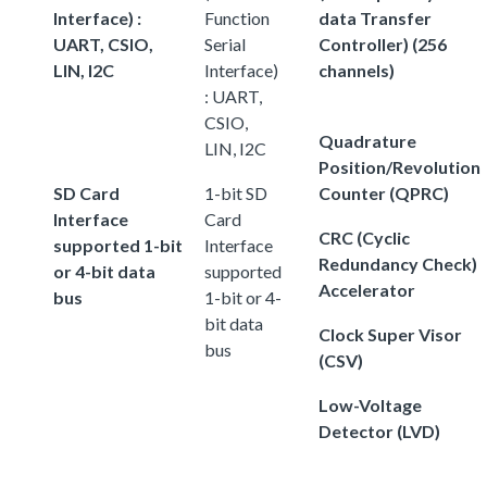
Interface) :
Function
data Transfer
UART, CSIO,
Serial
Controller) (256
LIN, I2C
Interface)
channels)
: UART,
CSIO,
Quadrature
LIN, I2C
Position/Revolution
SD Card
1-bit SD
Counter (QPRC)
Interface
Card
CRC (Cyclic
supported 1-bit
Interface
Redundancy Check)
or 4-bit data
supported
Accelerator
bus
1-bit or 4-
bit data
Clock Super Visor
bus
(CSV)
Low-Voltage
Detector (LVD)