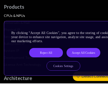
Products
CPUs & NPUs
Immortalis & Mali
Physical IP
By clicking “Accept All Cookies”, you agree to the storing of cook
Security IP
your device to enhance site navigation, analyze site usage, and assis
our marketing efforts.
Subsystem IP
System IP
Reject All
Accept All Cookies
Development Tools
License Arm Technology
Cookies Settings
Detect Connect
Architecture
Learn the Architecture
CPU Architecture
System Architecture