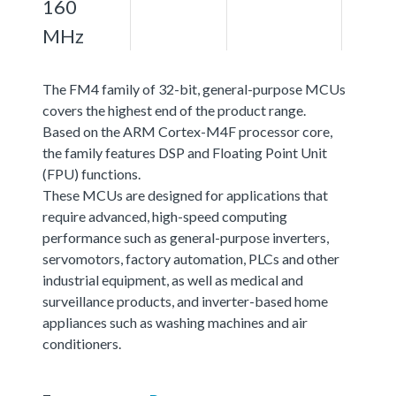
160
MHz
The FM4 family of 32-bit, general-purpose MCUs
covers the highest end of the product range.
Based on the ARM Cortex-M4F processor core,
the family features DSP and Floating Point Unit
(FPU) functions.
These MCUs are designed for applications that
require advanced, high-speed computing
performance such as general-purpose inverters,
servomotors, factory automation, PLCs and other
industrial equipment, as well as medical and
surveillance products, and inverter-based home
appliances such as washing machines and air
conditioners.