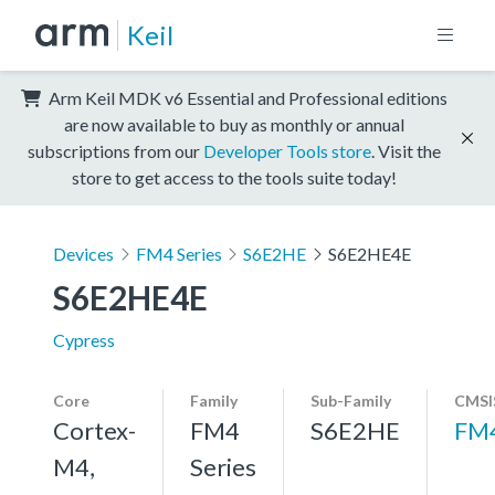
Keil
Arm Keil MDK v6 Essential and Professional editions
are now available to buy as monthly or annual
subscriptions from our
Developer Tools store
. Visit the
store to get access to the tools suite today!
Devices
FM4 Series
S6E2HE
S6E2HE4E
S6E2HE4E
Cypress
Core
Family
Sub-Family
CMSI
Cortex-
FM4
S6E2HE
FM
M4,
Series