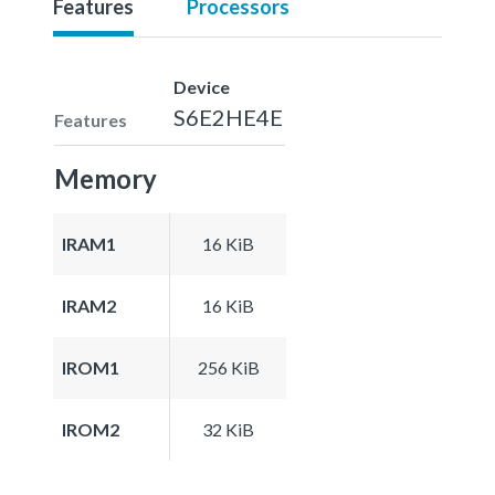
Features
Processors
Device
S6E2HE4E
Features
Memory
IRAM1
16 KiB
IRAM2
16 KiB
IROM1
256 KiB
IROM2
32 KiB