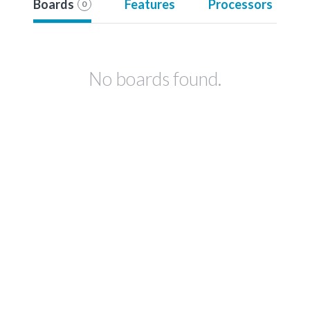
Boards
Features
Processors
0
No boards found.