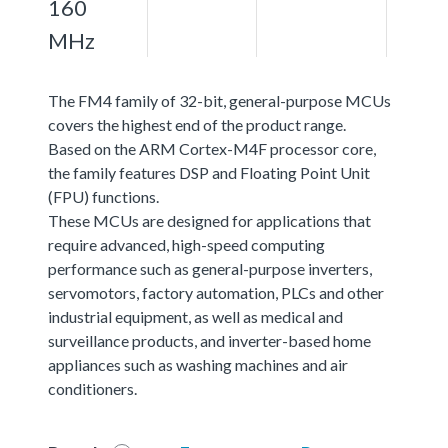
160
MHz
The FM4 family of 32-bit, general-purpose MCUs
covers the highest end of the product range.
Based on the ARM Cortex-M4F processor core,
the family features DSP and Floating Point Unit
(FPU) functions.
These MCUs are designed for applications that
require advanced, high-speed computing
performance such as general-purpose inverters,
servomotors, factory automation, PLCs and other
industrial equipment, as well as medical and
surveillance products, and inverter-based home
appliances such as washing machines and air
conditioners.