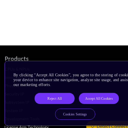
Products
CPUs & NPUs
By clicking “Accept All Cookies”, you agree to the storing of cook
Immortalis & Mali
your device to enhance site navigation, analyze site usage, and assis
our marketing efforts.
Physical IP
Security IP
Reject All
Accept All Cookies
Subsystem IP
System IP
Cookies Settings
Development Tools
Detect Connect
License Arm Technology