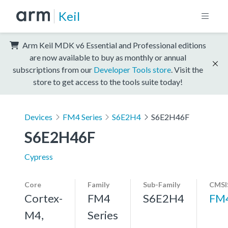
Keil
Arm Keil MDK v6 Essential and Professional editions
are now available to buy as monthly or annual
subscriptions from our
Developer Tools store
. Visit the
store to get access to the tools suite today!
Devices
FM4 Series
S6E2H4
S6E2H46F
S6E2H46F
Cypress
Core
Family
Sub-Family
CMSI
Cortex-
FM4
S6E2H4
FM
M4,
Series