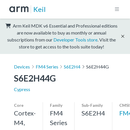
Keil
Arm Keil MDK v6 Essential and Professional editions
are now available to buy as monthly or annual
subscriptions from our
Developer Tools store
. Visit the
store to get access to the tools suite today!
Devices
FM4 Series
S6E2H4
S6E2H44G
S6E2H44G
Cypress
Core
Family
Sub-Family
CMSI
Cortex-
FM4
S6E2H4
FM
M4,
Series