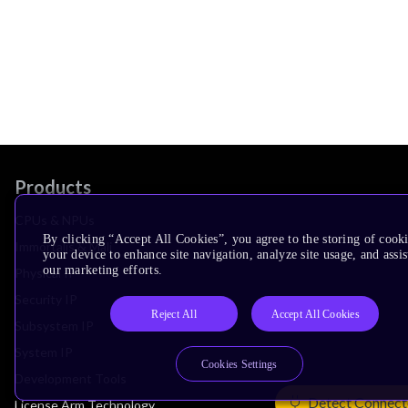
Products
CPUs & NPUs
By clicking “Accept All Cookies”, you agree to the storing of cook
Immortalis & Mali
your device to enhance site navigation, analyze site usage, and assis
our marketing efforts.
Physical IP
Security IP
Reject All
Accept All Cookies
Subsystem IP
System IP
Cookies Settings
Development Tools
Detect Connect
License Arm Technology