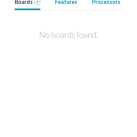
Boards
Features
Processors
0
No boards found.