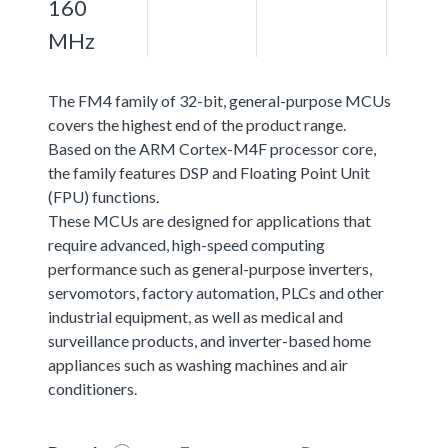
160
MHz
The FM4 family of 32-bit, general-purpose MCUs
covers the highest end of the product range.
Based on the ARM Cortex-M4F processor core,
the family features DSP and Floating Point Unit
(FPU) functions.
These MCUs are designed for applications that
require advanced, high-speed computing
performance such as general-purpose inverters,
servomotors, factory automation, PLCs and other
industrial equipment, as well as medical and
surveillance products, and inverter-based home
appliances such as washing machines and air
conditioners.