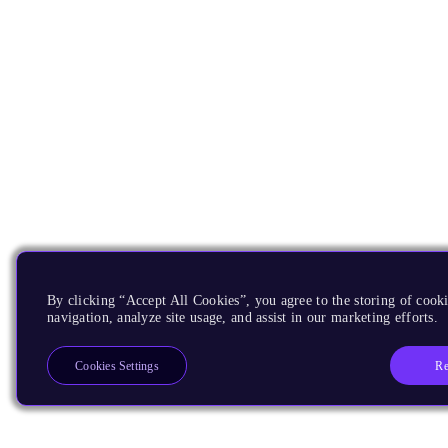
By clicking “Accept All Cookies”, you agree to the storing of cooki
navigation, analyze site usage, and assist in our marketing efforts.
Re
Cookies Settings