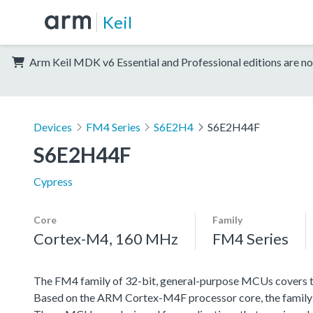
Keil
Arm Keil MDK v6 Essential and Professional editions are no
Devices
FM4 Series
S6E2H4
S6E2H44F
S6E2H44F
Cypress
Core
Family
Cortex-M4, 160 MHz
FM4 Series
The FM4 family of 32-bit, general-purpose MCUs covers th
Based on the ARM Cortex-M4F processor core, the family f