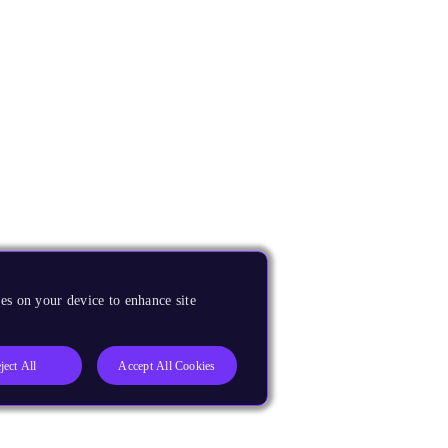
es on your device to enhance site
ject All
Accept All Cookies