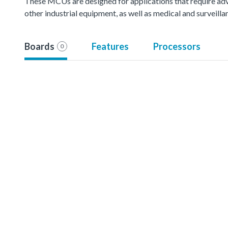
These MCUs are designed for applications that require ad
other industrial equipment, as well as medical and surveil
Boards
Features
Processors
0