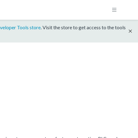
veloper Tools store
. Visit the store to get access to the tools