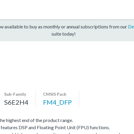
w available to buy as monthly or annual subscriptions from our
De
suite today!
Sub-Family
CMSIS Pack
S6E2H4
FM4_DFP
e highest end of the product range.
eatures DSP and Floating Point Unit (FPU) functions.