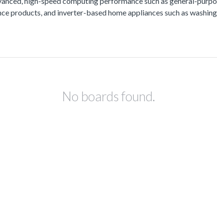
vanced, high-speed computing performance such as general-purpos
lance products, and inverter-based home appliances such as washing
No boards found.