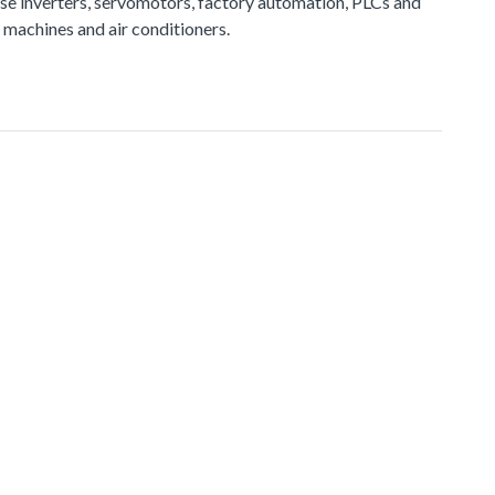
e inverters, servomotors, factory automation, PLCs and
 machines and air conditioners.