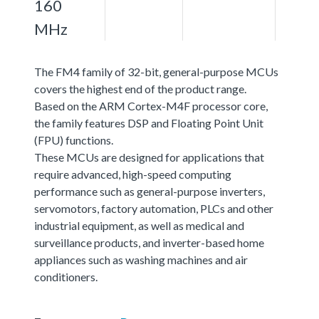
160
MHz
The FM4 family of 32-bit, general-purpose MCUs
covers the highest end of the product range.
Based on the ARM Cortex-M4F processor core,
the family features DSP and Floating Point Unit
(FPU) functions.
These MCUs are designed for applications that
require advanced, high-speed computing
performance such as general-purpose inverters,
servomotors, factory automation, PLCs and other
industrial equipment, as well as medical and
surveillance products, and inverter-based home
appliances such as washing machines and air
conditioners.