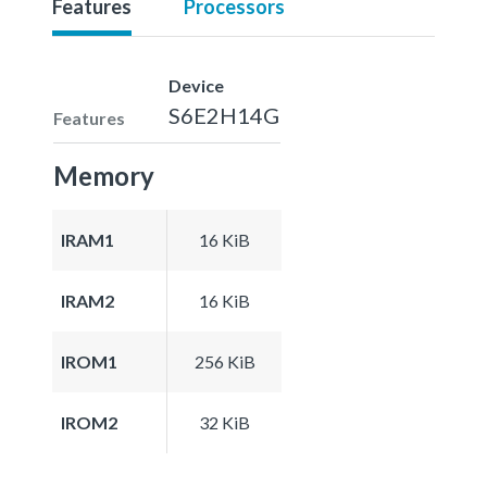
Features
Processors
Device
S6E2H14G
Features
Memory
IRAM1
16 KiB
IRAM2
16 KiB
IROM1
256 KiB
IROM2
32 KiB