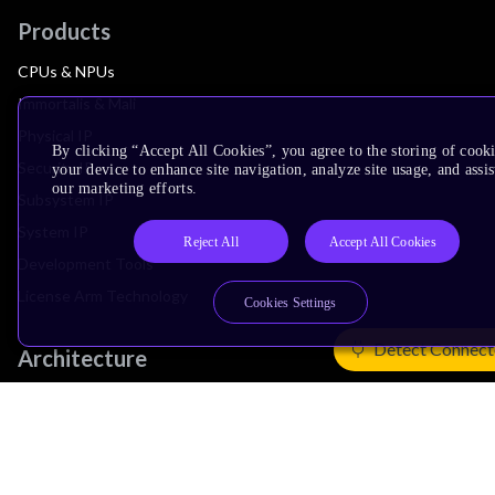
Products
CPUs & NPUs
Immortalis & Mali
Physical IP
By clicking “Accept All Cookies”, you agree to the storing of cook
Security IP
your device to enhance site navigation, analyze site usage, and assis
our marketing efforts.
Subsystem IP
System IP
Reject All
Accept All Cookies
Development Tools
License Arm Technology
Cookies Settings
Detect Connect
Architecture
Learn the Architecture
CPU Architecture
System Architecture