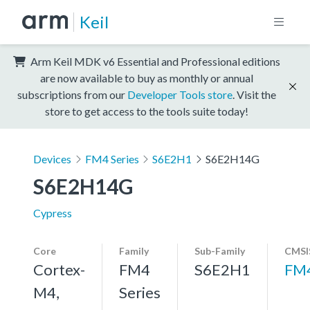
Keil
Arm Keil MDK v6 Essential and Professional editions
are now available to buy as monthly or annual
subscriptions from our
Developer Tools store
. Visit the
store to get access to the tools suite today!
Devices
FM4 Series
S6E2H1
S6E2H14G
S6E2H14G
Cypress
Core
Family
Sub-Family
CMSI
Cortex-
FM4
S6E2H1
FM
M4,
Series