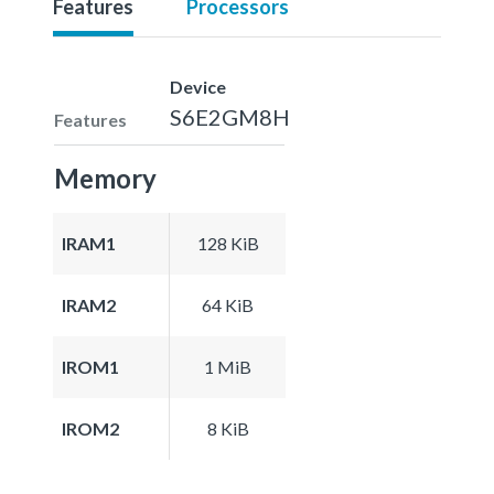
Features
Processors
Device
S6E2GM8H
Features
Memory
IRAM1
128 KiB
IRAM2
64 KiB
IROM1
1 MiB
IROM2
8 KiB