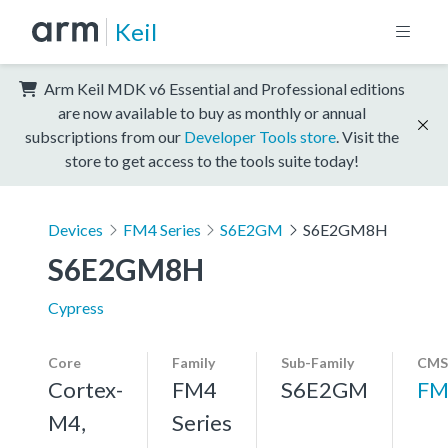
Keil
Arm Keil MDK v6 Essential and Professional editions
are now available to buy as monthly or annual
subscriptions from our
Developer Tools store
. Visit the
store to get access to the tools suite today!
Devices
FM4 Series
S6E2GM
S6E2GM8H
S6E2GM8H
Cypress
Core
Family
Sub-Family
CMS
Cortex-
FM4
S6E2GM
FM
M4,
Series