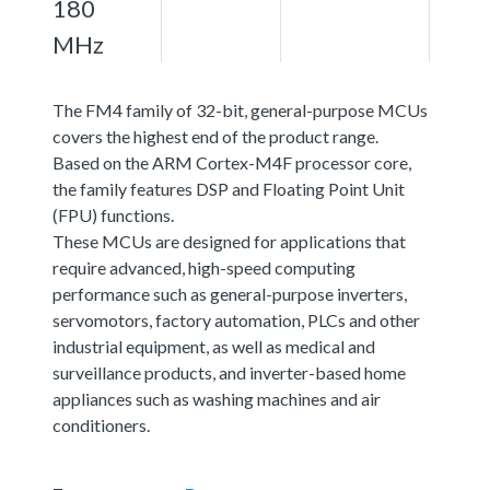
180
MHz
The FM4 family of 32-bit, general-purpose MCUs
covers the highest end of the product range.
Based on the ARM Cortex-M4F processor core,
the family features DSP and Floating Point Unit
(FPU) functions.
These MCUs are designed for applications that
require advanced, high-speed computing
performance such as general-purpose inverters,
servomotors, factory automation, PLCs and other
industrial equipment, as well as medical and
surveillance products, and inverter-based home
appliances such as washing machines and air
conditioners.