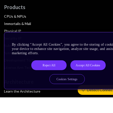
Products
CPUs & NPUs
Immortalis & Mali
Physical IP
Security IP
By clicking “Accept All Cookies”, you agree to the storing of cook
Subsystem IP
your device to enhance site navigation, analyze site usage, and assis
System IP
marketing efforts.
Development Tools
Reject All
Accept All Cookies
License Arm Technology
Cookies Settings
Architecture
Detect Connec
Learn the Architecture
CPU Architecture
System Architecture