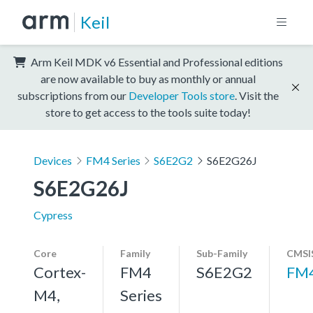
Keil
Arm Keil MDK v6 Essential and Professional editions
are now available to buy as monthly or annual
subscriptions from our
Developer Tools store
. Visit the
store to get access to the tools suite today!
Devices
FM4 Series
S6E2G2
S6E2G26J
S6E2G26J
Cypress
Core
Family
Sub-Family
CMSI
Cortex-
FM4
S6E2G2
FM
M4,
Series