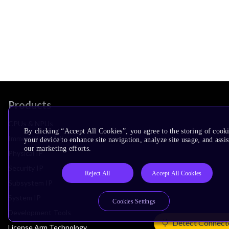
Products
CPUs & NPUs
By clicking “Accept All Cookies”, you agree to the storing of cook
Immortalis & Mali
your device to enhance site navigation, analyze site usage, and assis
our marketing efforts.
Physical IP
Security IP
Reject All
Accept All Cookies
Subsystem IP
System IP
Cookies Settings
Development Tools
Detect Connect
License Arm Technology