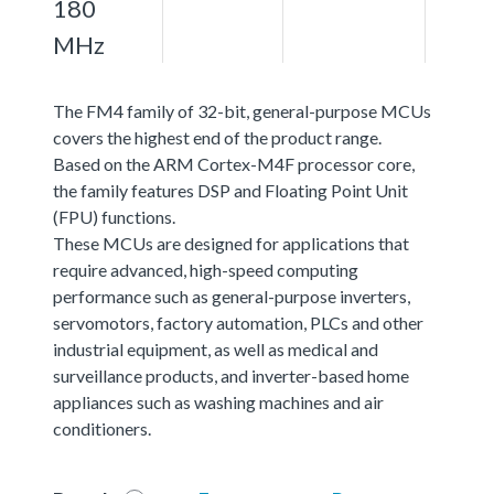
180
MHz
The FM4 family of 32-bit, general-purpose MCUs
covers the highest end of the product range.
Based on the ARM Cortex-M4F processor core,
the family features DSP and Floating Point Unit
(FPU) functions.
These MCUs are designed for applications that
require advanced, high-speed computing
performance such as general-purpose inverters,
servomotors, factory automation, PLCs and other
industrial equipment, as well as medical and
surveillance products, and inverter-based home
appliances such as washing machines and air
conditioners.