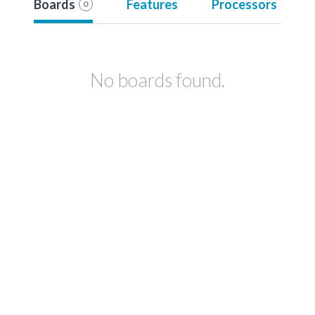
Boards
Features
Processors
0
No boards found.