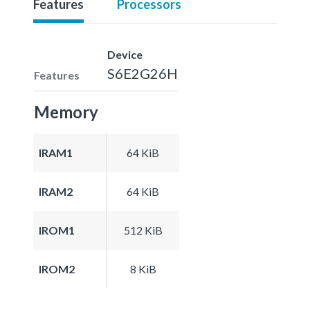
Features
Processors
Device
S6E2G26H
Features
Memory
IRAM1
64 KiB
IRAM2
64 KiB
IROM1
512 KiB
IROM2
8 KiB