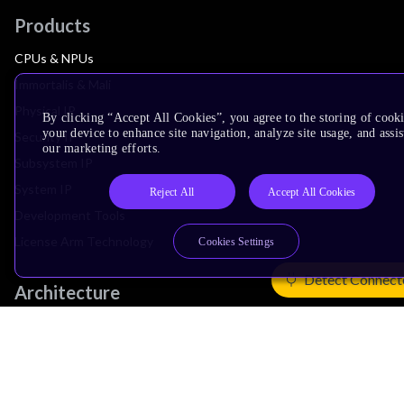
Products
CPUs & NPUs
Immortalis & Mali
Physical IP
By clicking “Accept All Cookies”, you agree to the storing of cook
your device to enhance site navigation, analyze site usage, and assis
Security IP
our marketing efforts.
Subsystem IP
System IP
Reject All
Accept All Cookies
Development Tools
License Arm Technology
Cookies Settings
Detect Connect
Architecture
Learn the Architecture
CPU Architecture
System Architecture