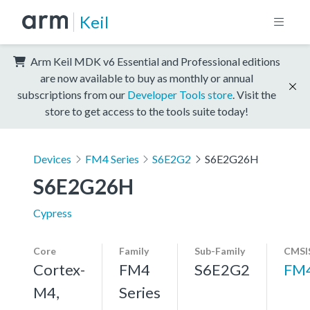
Keil
Arm Keil MDK v6 Essential and Professional editions
are now available to buy as monthly or annual
subscriptions from our
Developer Tools store
. Visit the
store to get access to the tools suite today!
Devices
FM4 Series
S6E2G2
S6E2G26H
S6E2G26H
Cypress
Core
Family
Sub-Family
CMSI
Cortex-
FM4
S6E2G2
FM
M4,
Series