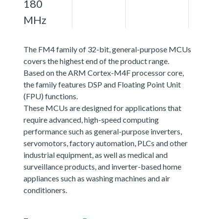
180
MHz
The FM4 family of 32-bit, general-purpose MCUs
covers the highest end of the product range.
Based on the ARM Cortex-M4F processor core,
the family features DSP and Floating Point Unit
(FPU) functions.
These MCUs are designed for applications that
require advanced, high-speed computing
performance such as general-purpose inverters,
servomotors, factory automation, PLCs and other
industrial equipment, as well as medical and
surveillance products, and inverter-based home
appliances such as washing machines and air
conditioners.