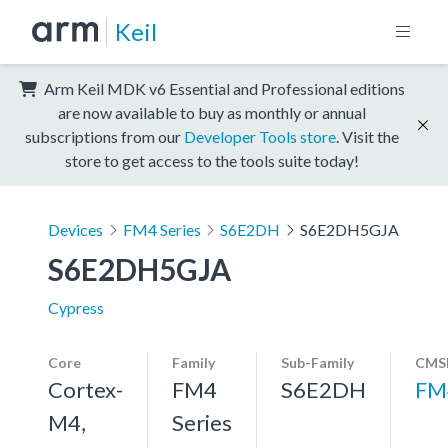
Keil
Arm Keil MDK v6 Essential and Professional editions
are now available to buy as monthly or annual
subscriptions from our
Developer Tools store
. Visit the
store to get access to the tools suite today!
Devices
FM4 Series
S6E2DH
S6E2DH5GJA
S6E2DH5GJA
Cypress
Core
Family
Sub-Family
CMSI
Cortex-
FM4
S6E2DH
FM
M4,
Series