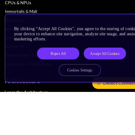
CPUs & NPUs
Immortalis & Mali
Physical IP
Security IP
By clicking “Accept All Cookies”, you agree to the storing of cook
your device to enhance site navigation, analyze site usage, and assis
Subsystem IP
marketing efforts.
System IP
Reject All
Accept All Cookies
Development Tools
License Arm Technology
Cookies Settings
Architecture
Detect Connec
Learn the Architecture
CPU Architecture
System Architecture
Architecture Security Features