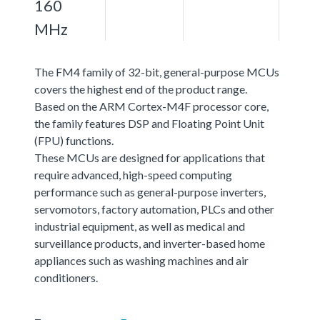
160
MHz
The FM4 family of 32-bit, general-purpose MCUs
covers the highest end of the product range.
Based on the ARM Cortex-M4F processor core,
the family features DSP and Floating Point Unit
(FPU) functions.
These MCUs are designed for applications that
require advanced, high-speed computing
performance such as general-purpose inverters,
servomotors, factory automation, PLCs and other
industrial equipment, as well as medical and
surveillance products, and inverter-based home
appliances such as washing machines and air
conditioners.