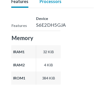
Features
Processors
Device
S6E2DH5GJA
Features
Memory
IRAM1
32 KiB
IRAM2
4 KiB
IROM1
384 KiB