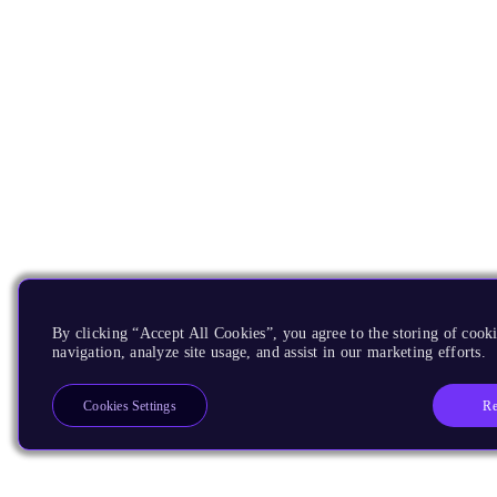
By clicking “Accept All Cookies”, you agree to the storing of cooki
navigation, analyze site usage, and assist in our marketing efforts.
Re
Cookies Settings