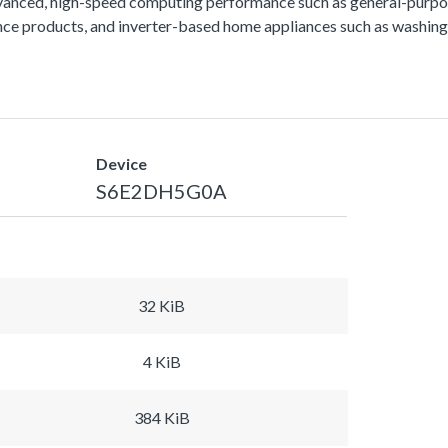
vanced, high-speed computing performance such as general-purpos
lance products, and inverter-based home appliances such as washing
Device
S6E2DH5G0A
32 KiB
4 KiB
384 KiB