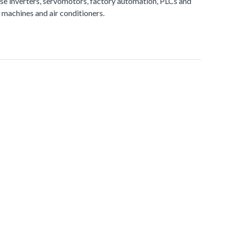
e inverters, servomotors, factory automation, PLCs and
 machines and air conditioners.