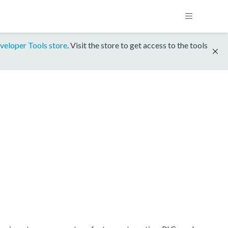
veloper Tools store
. Visit the store to get access to the tools