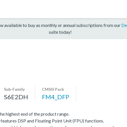
w available to buy as monthly or annual subscriptions from our
De
suite today!
Sub-Family
CMSIS Pack
S6E2DH
FM4_DFP
e highest end of the product range.
eatures DSP and Floating Point Unit (FPU) functions.