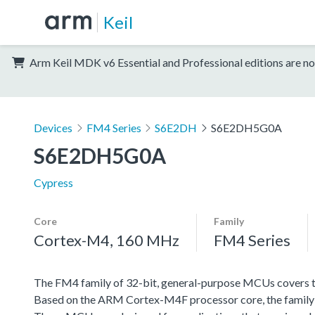
Keil
Arm Keil MDK v6 Essential and Professional editions are no
Devices
FM4 Series
S6E2DH
S6E2DH5G0A
S6E2DH5G0A
Cypress
Core
Family
Cortex-M4, 160 MHz
FM4 Series
The FM4 family of 32-bit, general-purpose MCUs covers th
Based on the ARM Cortex-M4F processor core, the family f