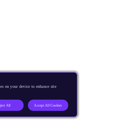
es on your device to enhance site
ject All
Accept All Cookies