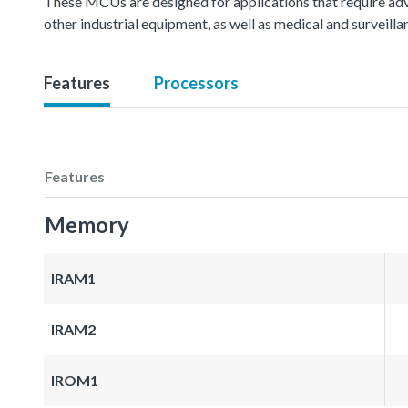
These MCUs are designed for applications that require ad
other industrial equipment, as well as medical and surveil
Features
Processors
Features
Memory
IRAM1
IRAM2
IROM1