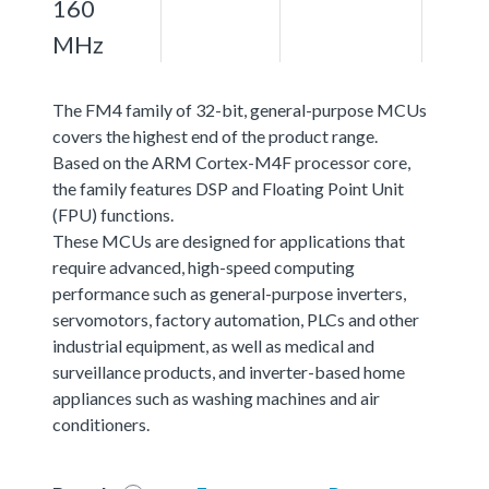
160
MHz
The FM4 family of 32-bit, general-purpose MCUs
covers the highest end of the product range.
Based on the ARM Cortex-M4F processor core,
the family features DSP and Floating Point Unit
(FPU) functions.
These MCUs are designed for applications that
require advanced, high-speed computing
performance such as general-purpose inverters,
servomotors, factory automation, PLCs and other
industrial equipment, as well as medical and
surveillance products, and inverter-based home
appliances such as washing machines and air
conditioners.