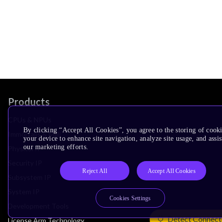
Products
CPUs & NPUs
By clicking “Accept All Cookies”, you agree to the storing of cook
Immortalis & Mali
your device to enhance site navigation, analyze site usage, and assis
our marketing efforts.
Physical IP
Security IP
Reject All
Accept All Cookies
Subsystem IP
System IP
Cookies Settings
Development Tools
Detect Connect
License Arm Technology