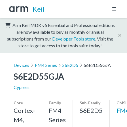
Keil
Arm Keil MDK v6 Essential and Professional editions
are now available to buy as monthly or annual
subscriptions from our
Developer Tools store
. Visit the
store to get access to the tools suite today!
Devices
FM4 Series
S6E2D5
S6E2D55GJA
S6E2D55GJA
Cypress
Core
Family
Sub-Family
CMSI
Cortex-
FM4
S6E2D5
FM
M4,
Series