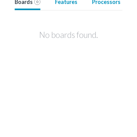
Boards
Features
Processors
0
No boards found.