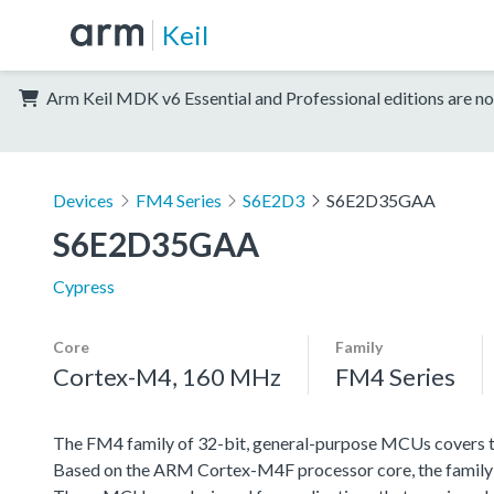
Keil
Arm Keil MDK v6 Essential and Professional editions are no
Devices
FM4 Series
S6E2D3
S6E2D35GAA
S6E2D35GAA
Cypress
Core
Family
Cortex-M4, 160 MHz
FM4 Series
The FM4 family of 32-bit, general-purpose MCUs covers th
Based on the ARM Cortex-M4F processor core, the family f