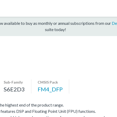
w available to buy as monthly or annual subscriptions from our
De
suite today!
Sub-Family
CMSIS Pack
S6E2D3
FM4_DFP
e highest end of the product range.
eatures DSP and Floating Point Unit (FPU) functions.