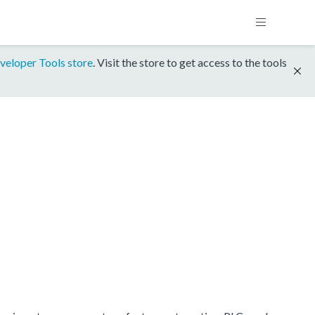
veloper Tools store
. Visit the store to get access to the tools