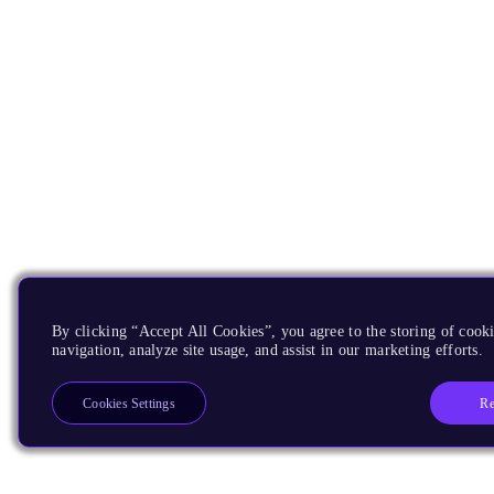
By clicking “Accept All Cookies”, you agree to the storing of cooki
navigation, analyze site usage, and assist in our marketing efforts.
Re
Cookies Settings