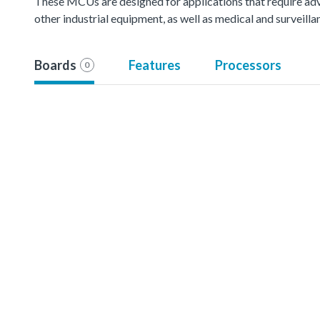
These MCUs are designed for applications that require ad
other industrial equipment, as well as medical and surveil
Boards
Features
Processors
0