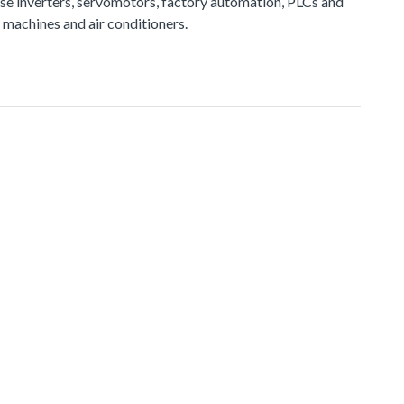
e inverters, servomotors, factory automation, PLCs and
 machines and air conditioners.