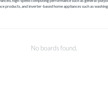
vanced, high-speed computing performance such as general-purpos
lance products, and inverter-based home appliances such as washing
No boards found.