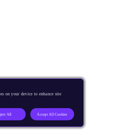
es on your device to enhance site
ject All
Accept All Cookies