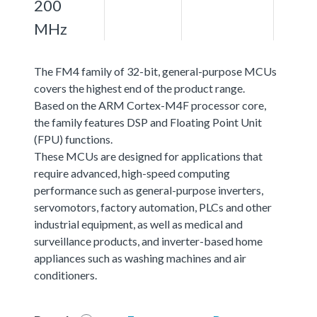
200
MHz
The FM4 family of 32-bit, general-purpose MCUs
covers the highest end of the product range.
Based on the ARM Cortex-M4F processor core,
the family features DSP and Floating Point Unit
(FPU) functions.
These MCUs are designed for applications that
require advanced, high-speed computing
performance such as general-purpose inverters,
servomotors, factory automation, PLCs and other
industrial equipment, as well as medical and
surveillance products, and inverter-based home
appliances such as washing machines and air
conditioners.