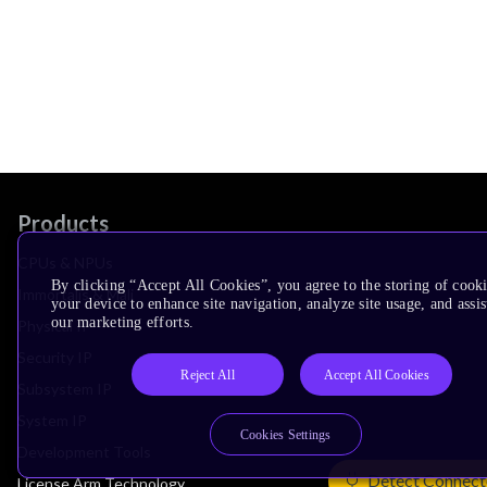
Products
CPUs & NPUs
By clicking “Accept All Cookies”, you agree to the storing of cook
Immortalis & Mali
your device to enhance site navigation, analyze site usage, and assis
our marketing efforts.
Physical IP
Security IP
Reject All
Accept All Cookies
Subsystem IP
System IP
Cookies Settings
Development Tools
Detect Connect
License Arm Technology