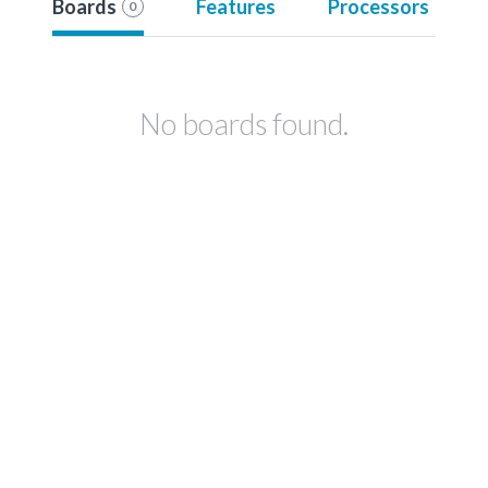
Boards
Features
Processors
0
No boards found.