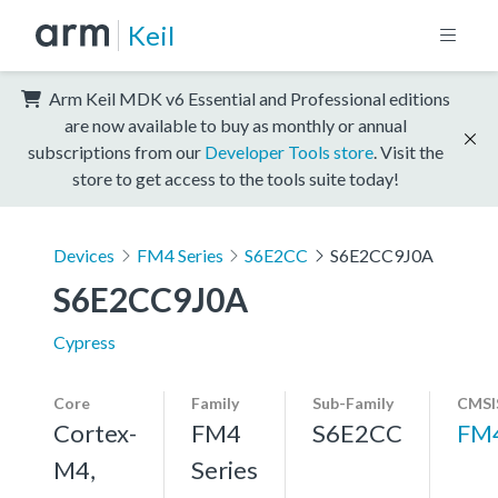
Keil
Arm Keil MDK v6 Essential and Professional editions
are now available to buy as monthly or annual
subscriptions from our
Developer Tools store
. Visit the
store to get access to the tools suite today!
Devices
FM4 Series
S6E2CC
S6E2CC9J0A
S6E2CC9J0A
Cypress
Core
Family
Sub-Family
CMSI
Cortex-
FM4
S6E2CC
FM
M4,
Series