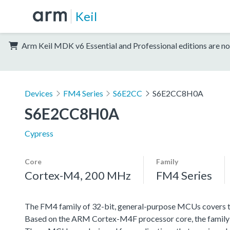
Keil
Arm Keil MDK v6 Essential and Professional editions are no
Devices
FM4 Series
S6E2CC
S6E2CC8H0A
S6E2CC8H0A
Cypress
Core
Family
Cortex-M4, 200 MHz
FM4 Series
The FM4 family of 32-bit, general-purpose MCUs covers th
Based on the ARM Cortex-M4F processor core, the family f