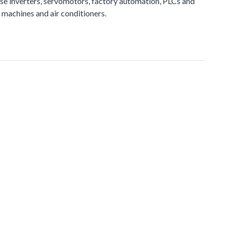
e inverters, servomotors, factory automation, PLCs and
 machines and air conditioners.