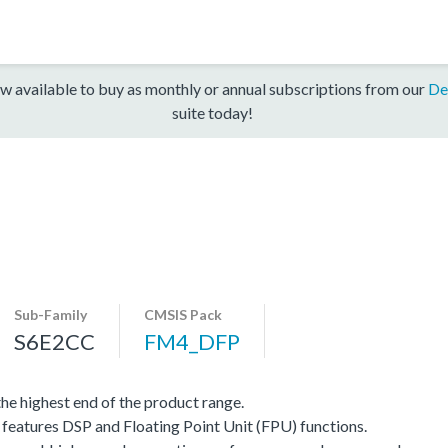
w available to buy as monthly or annual subscriptions from our
De
suite today!
Sub-Family
CMSIS Pack
S6E2CC
FM4_DFP
e highest end of the product range.
eatures DSP and Floating Point Unit (FPU) functions.