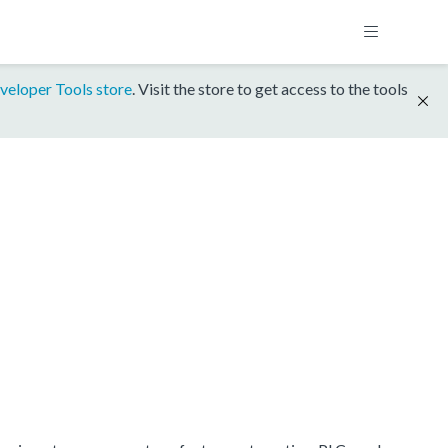
veloper Tools store
. Visit the store to get access to the tools