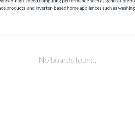
vanced, high-speed computing performance such as general-purpos
lance products, and inverter-based home appliances such as washing
No boards found.