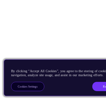
By clicking “Accept All Cookies”, you agree to the storing of cooki
navigation, analyze site usage, and assist in our marketing efforts.
Re
Cookies Settings