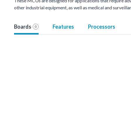
These MCUs are designed for applications that require ad
other industrial equipment, as well as medical and surveil
Boards
Features
Processors
0