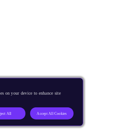
es on your device to enhance site
ject All
Accept All Cookies