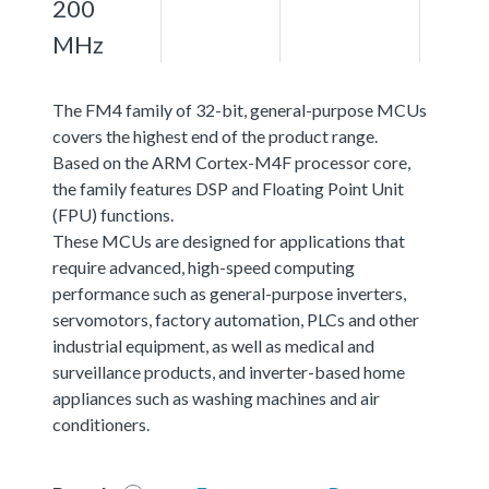
200
MHz
The FM4 family of 32-bit, general-purpose MCUs
covers the highest end of the product range.
Based on the ARM Cortex-M4F processor core,
the family features DSP and Floating Point Unit
(FPU) functions.
These MCUs are designed for applications that
require advanced, high-speed computing
performance such as general-purpose inverters,
servomotors, factory automation, PLCs and other
industrial equipment, as well as medical and
surveillance products, and inverter-based home
appliances such as washing machines and air
conditioners.