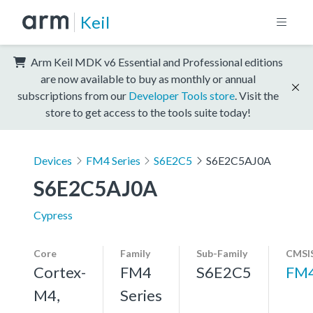
Keil
Arm Keil MDK v6 Essential and Professional editions
are now available to buy as monthly or annual
subscriptions from our
Developer Tools store
. Visit the
store to get access to the tools suite today!
Devices
FM4 Series
S6E2C5
S6E2C5AJ0A
S6E2C5AJ0A
Cypress
Core
Family
Sub-Family
CMSIS
Cortex-
FM4
S6E2C5
FM
M4,
Series