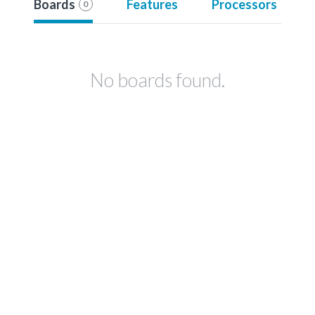
Boards
Features
Processors
0
No boards found.