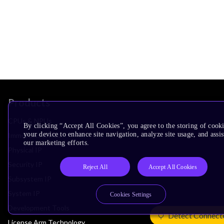
Products
CPUs & NPUs
By clicking “Accept All Cookies”, you agree to the storing of cook
your device to enhance site navigation, analyze site usage, and assis
Immortalis & Mali
our marketing efforts.
Physical IP
Security IP
Reject All
Accept All Cookies
Subsystem IP
System IP
Cookies Settings
Development Tools
Detect Connect
License Arm Technology