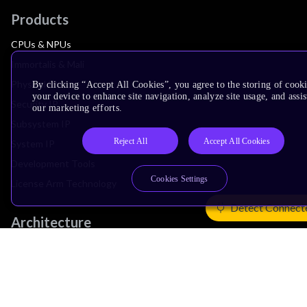
Products
CPUs & NPUs
Immortalis & Mali
Physical IP
By clicking “Accept All Cookies”, you agree to the storing of cook
your device to enhance site navigation, analyze site usage, and assis
Security IP
our marketing efforts.
Subsystem IP
Reject All
Accept All Cookies
System IP
Development Tools
Cookies Settings
License Arm Technology
Detect Connect
Architecture
Learn the Architecture
CPU Architecture
System Architecture