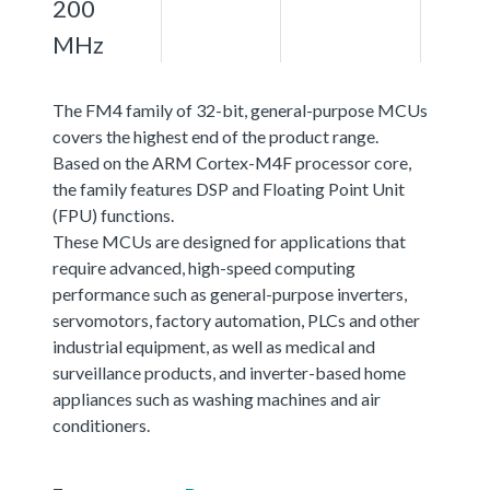
200
MHz
The FM4 family of 32-bit, general-purpose MCUs
covers the highest end of the product range.
Based on the ARM Cortex-M4F processor core,
the family features DSP and Floating Point Unit
(FPU) functions.
These MCUs are designed for applications that
require advanced, high-speed computing
performance such as general-purpose inverters,
servomotors, factory automation, PLCs and other
industrial equipment, as well as medical and
surveillance products, and inverter-based home
appliances such as washing machines and air
conditioners.