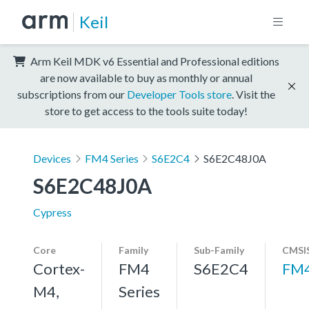
Keil
Arm Keil MDK v6 Essential and Professional editions
are now available to buy as monthly or annual
subscriptions from our
Developer Tools store
. Visit the
store to get access to the tools suite today!
Devices
FM4 Series
S6E2C4
S6E2C48J0A
S6E2C48J0A
Cypress
Core
Family
Sub-Family
CMSIS
Cortex-
FM4
S6E2C4
FM
M4,
Series