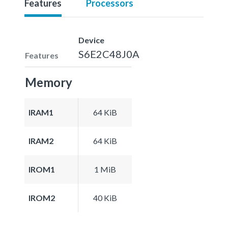
Features
Processors
Device
S6E2C48J0A
Features
Memory
IRAM1
64 KiB
IRAM2
64 KiB
IROM1
1 MiB
IROM2
40 KiB