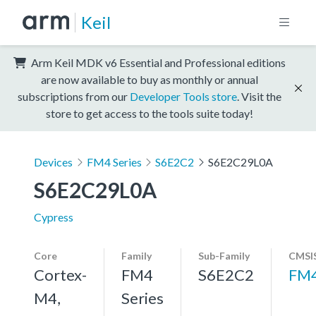
Keil
Arm Keil MDK v6 Essential and Professional editions
are now available to buy as monthly or annual
subscriptions from our
Developer Tools store
. Visit the
store to get access to the tools suite today!
Devices
FM4 Series
S6E2C2
S6E2C29L0A
S6E2C29L0A
Cypress
Core
Family
Sub-Family
CMSIS
Cortex-
FM4
S6E2C2
FM
M4,
Series