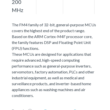
200
MHz
The FM4 family of 32-bit, general-purpose MCUs
covers the highest end of the product range.
Based on the ARM Cortex-M4F processor core,
the family features DSP and Floating Point Unit
(FPU) functions.
These MCUs are designed for applications that
require advanced, high-speed computing
performance such as general-purpose inverters,
servomotors, factory automation, PLCs and other
industrial equipment, as well as medical and
surveillance products, and inverter-based home
appliances such as washing machines and air
conditioners.