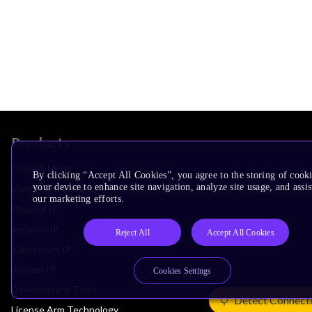
Products
CPUs & NPUs
By clicking “Accept All Cookies”, you agree to the storing of cook
your device to enhance site navigation, analyze site usage, and assis
Immortalis & Mali
our marketing efforts.
Physical IP
Security IP
Reject All
Accept All Cookies
Subsystem IP
System IP
Cookies Settings
Development Tools
Detect Connect
License Arm Technology