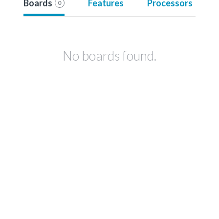
Boards
Features
Processors
0
No boards found.