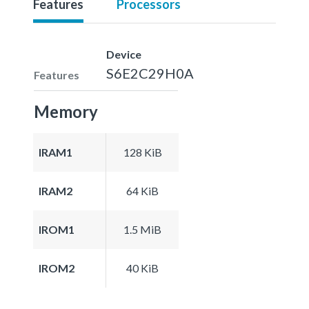
Features
Processors
Device
S6E2C29H0A
Features
Memory
IRAM1
128 KiB
IRAM2
64 KiB
IROM1
1.5 MiB
IROM2
40 KiB