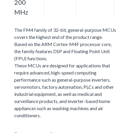
200
MHz
The FM4 family of 32-bit, general-purpose MCUs
covers the highest end of the product range.
Based on the ARM Cortex-M4F processor core,
the family features DSP and Floating Point Unit
(FPU) functions.
These MCUs are designed for applications that
require advanced, high-speed computing
performance such as general-purpose inverters,
servomotors, factory automation, PLCs and other
industrial equipment, as well as medical and
surveillance products, and inverter-based home
appliances such as washing machines and air
conditioners.