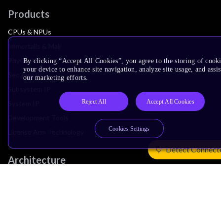
Products
CPUs & NPUs
Immortalis & Mali
Physical IP
By clicking “Accept All Cookies”, you agree to the storing of cook
your device to enhance site navigation, analyze site usage, and assis
Security IP
our marketing efforts.
Subsystem IP
Reject All
Accept All Cookies
System IP
Development Tools
Cookies Settings
License Arm Technology
Detect Connect
Architecture
Learn the Architecture
CPU Architecture
System Architecture