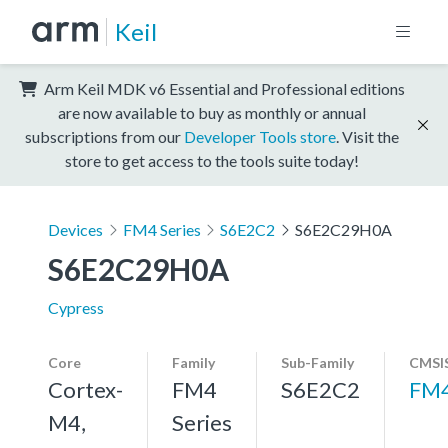
Keil
Arm Keil MDK v6 Essential and Professional editions
are now available to buy as monthly or annual
subscriptions from our
Developer Tools store
. Visit the
store to get access to the tools suite today!
Devices
FM4 Series
S6E2C2
S6E2C29H0A
S6E2C29H0A
Cypress
Core
Family
Sub-Family
CMSIS
Cortex-
FM4
S6E2C2
FM
M4,
Series