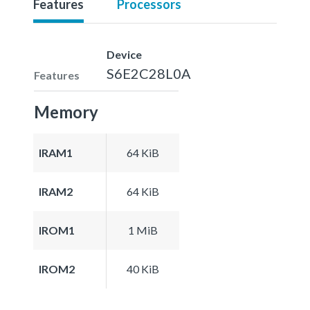
Features
Processors
Device
S6E2C28L0A
Features
Memory
IRAM1
64 KiB
IRAM2
64 KiB
IROM1
1 MiB
IROM2
40 KiB