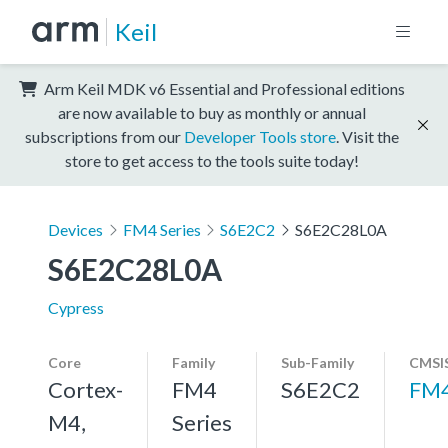
Keil
Arm Keil MDK v6 Essential and Professional editions
are now available to buy as monthly or annual
subscriptions from our
Developer Tools store
. Visit the
store to get access to the tools suite today!
Devices
FM4 Series
S6E2C2
S6E2C28L0A
S6E2C28L0A
Cypress
Core
Family
Sub-Family
CMSIS
Cortex-
FM4
S6E2C2
FM
M4,
Series