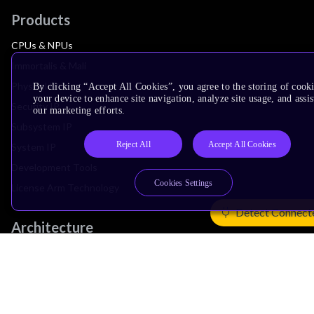
Products
CPUs & NPUs
Immortalis & Mali
Physical IP
By clicking “Accept All Cookies”, you agree to the storing of cook
your device to enhance site navigation, analyze site usage, and assis
Security IP
our marketing efforts.
Subsystem IP
Reject All
Accept All Cookies
System IP
Development Tools
Cookies Settings
License Arm Technology
Detect Connect
Architecture
Learn the Architecture
CPU Architecture
System Architecture