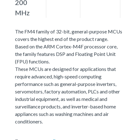
200
MHz
The FM4 family of 32-bit, general-purpose MCUs
covers the highest end of the product range.
Based on the ARM Cortex-M4F processor core,
the family features DSP and Floating Point Unit
(FPU) functions.
These MCUs are designed for applications that
require advanced, high-speed computing
performance such as general-purpose inverters,
servomotors, factory automation, PLCs and other
industrial equipment, as well as medical and
surveillance products, and inverter-based home
appliances such as washing machines and air
conditioners.