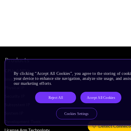
Products
CPUs & NPUs
By clicking “Accept All Cookies”, you agree to the storing of cook
your device to enhance site navigation, analyze site usage, and assis
Immortalis & Mali
our marketing efforts.
Physical IP
Security IP
Reject All
Accept All Cookies
Subsystem IP
System IP
Cookies Settings
Development Tools
Detect Connect
License Arm Technology