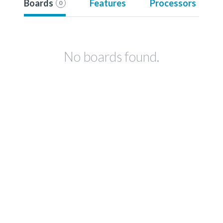
Boards
Features
Processors
0
No boards found.