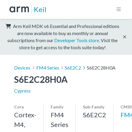
Keil
Arm Keil MDK v6 Essential and Professional editions
are now available to buy as monthly or annual
subscriptions from our
Developer Tools store
. Visit the
store to get access to the tools suite today!
Devices
FM4 Series
S6E2C2
S6E2C28H0A
S6E2C28H0A
Cypress
Core
Family
Sub-Family
CMSIS
Cortex-
FM4
S6E2C2
FM
M4,
Series