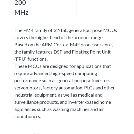
200
MHz
The FM4 family of 32-bit, general-purpose MCUs
covers the highest end of the product range.
Based on the ARM Cortex-M4F processor core,
the family features DSP and Floating Point Unit
(FPU) functions.
These MCUs are designed for applications that
require advanced, high-speed computing
performance such as general-purpose inverters,
servomotors, factory automation, PLCs and other
industrial equipment, as well as medical and
surveillance products, and inverter-based home
appliances such as washing machines and air
conditioners.