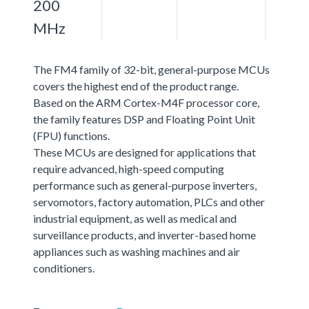
200
MHz
The FM4 family of 32-bit, general-purpose MCUs
covers the highest end of the product range.
Based on the ARM Cortex-M4F processor core,
the family features DSP and Floating Point Unit
(FPU) functions.
These MCUs are designed for applications that
require advanced, high-speed computing
performance such as general-purpose inverters,
servomotors, factory automation, PLCs and other
industrial equipment, as well as medical and
surveillance products, and inverter-based home
appliances such as washing machines and air
conditioners.