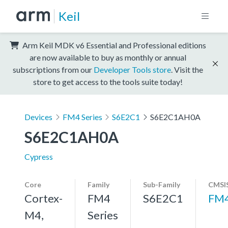
Keil
Arm Keil MDK v6 Essential and Professional editions
are now available to buy as monthly or annual
subscriptions from our
Developer Tools store
. Visit the
store to get access to the tools suite today!
Devices
FM4 Series
S6E2C1
S6E2C1AH0A
S6E2C1AH0A
Cypress
Core
Family
Sub-Family
CMSIS
Cortex-
FM4
S6E2C1
FM
M4,
Series