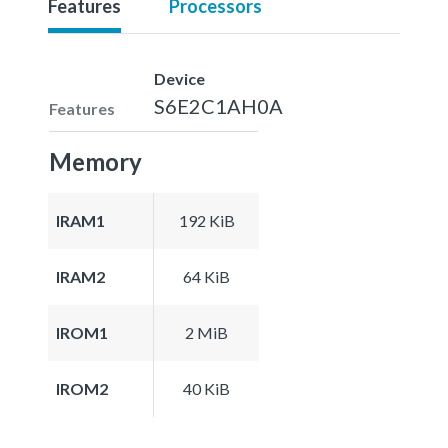
Features
Processors
Device
S6E2C1AH0A
Features
Memory
IRAM1
192 KiB
IRAM2
64 KiB
IROM1
2 MiB
IROM2
40 KiB