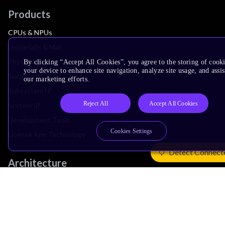
Products
CPUs & NPUs
Immortalis & Mali
Physical IP
By clicking “Accept All Cookies”, you agree to the storing of cook
your device to enhance site navigation, analyze site usage, and assis
Security IP
our marketing efforts.
Subsystem IP
Reject All
Accept All Cookies
System IP
Development Tools
Cookies Settings
License Arm Technology
Detect Connect
Architecture
Learn the Architecture
CPU Architecture
System Architecture