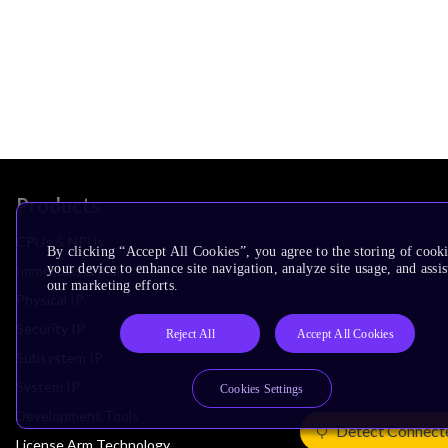
Products
CPUs & NPUs
By clicking “Accept All Cookies”, you agree to the storing of cook
your device to enhance site navigation, analyze site usage, and assis
Immortalis & Mali
our marketing efforts.
Physical IP
Security IP
Reject All
Accept All Cookies
Subsystem IP
System IP
Cookies Settings
Development Tools
Detect Connect
License Arm Technology