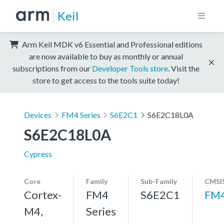
Keil
Arm Keil MDK v6 Essential and Professional editions
are now available to buy as monthly or annual
subscriptions from our
Developer Tools store
. Visit the
store to get access to the tools suite today!
Devices
FM4 Series
S6E2C1
S6E2C18L0A
S6E2C18L0A
Cypress
Core
Family
Sub-Family
CMSIS
Cortex-
FM4
S6E2C1
FM
M4,
Series