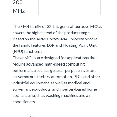
200
MHz
The FM4 family of 32-bit, general-purpose MCUs
covers the highest end of the product range.
Based on the ARM Cortex-M4F processor core,
the family features DSP and Floating Point Unit
(FPU) functions.
These MCUs are designed for applications that
require advanced, high-speed computing
performance such as general-purpose inverters,
servomotors, factory automation, PLCs and other
industrial equipment, as well as medical and
surveillance products, and inverter-based home
appliances such as washing machines and air
conditioners.