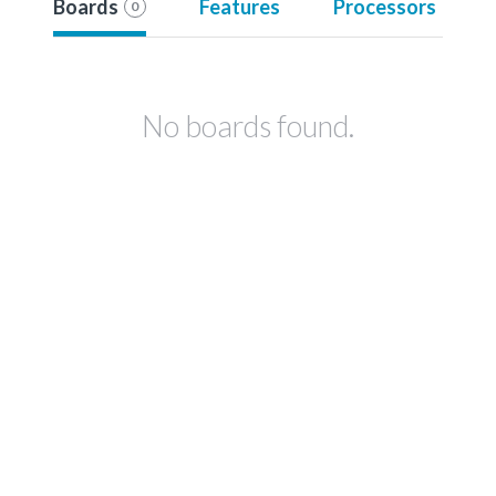
Boards
Features
Processors
0
No boards found.