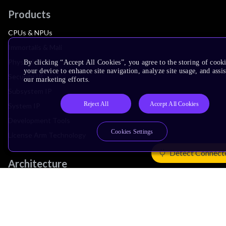
Products
CPUs & NPUs
Immortalis & Mali
Physical IP
By clicking “Accept All Cookies”, you agree to the storing of cook
your device to enhance site navigation, analyze site usage, and assis
Security IP
our marketing efforts.
Subsystem IP
Reject All
Accept All Cookies
System IP
Development Tools
Cookies Settings
License Arm Technology
Detect Connect
Architecture
Learn the Architecture
CPU Architecture
System Architecture