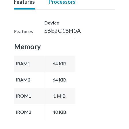
Features
Processors
Device
S6E2C18H0A
Features
Memory
IRAM1
64 KiB
IRAM2
64 KiB
IROM1
1 MiB
IROM2
40 KiB