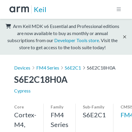
Keil
Arm Keil MDK v6 Essential and Professional editions
are now available to buy as monthly or annual
subscriptions from our
Developer Tools store
. Visit the
store to get access to the tools suite today!
Devices
FM4 Series
S6E2C1
S6E2C18H0A
S6E2C18H0A
Cypress
Core
Family
Sub-Family
CMSIS
Cortex-
FM4
S6E2C1
FM
M4,
Series