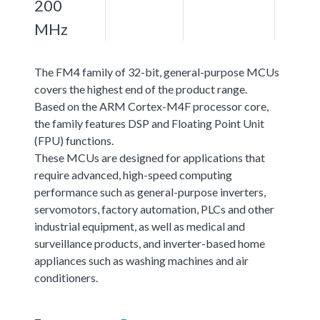
200
MHz
The FM4 family of 32-bit, general-purpose MCUs
covers the highest end of the product range.
Based on the ARM Cortex-M4F processor core,
the family features DSP and Floating Point Unit
(FPU) functions.
These MCUs are designed for applications that
require advanced, high-speed computing
performance such as general-purpose inverters,
servomotors, factory automation, PLCs and other
industrial equipment, as well as medical and
surveillance products, and inverter-based home
appliances such as washing machines and air
conditioners.