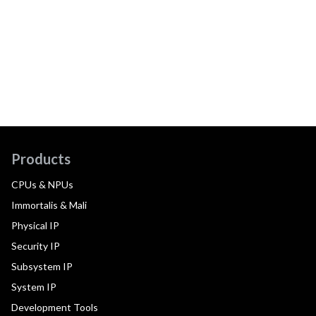
Products
CPUs & NPUs
Immortalis & Mali
Physical IP
Security IP
Subsystem IP
System IP
Development Tools