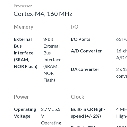
Processor
Cortex-M4, 160 MHz
Memory
I/O
External
8-bit
I/O Ports
63 I/
Bus
External
A/D Converter
16-ch
Interface
Bus
A/D 
(SRAM,
Interface
NOR Flash)
(SRAM,
DA converter
2 x 1
NOR
conve
Flash)
Power
Clock
Operating
2.7 V .. 5.5
Built-in CR High-
4 MHz
Voltage
V
speed (+/- 2%)
High-
Operating