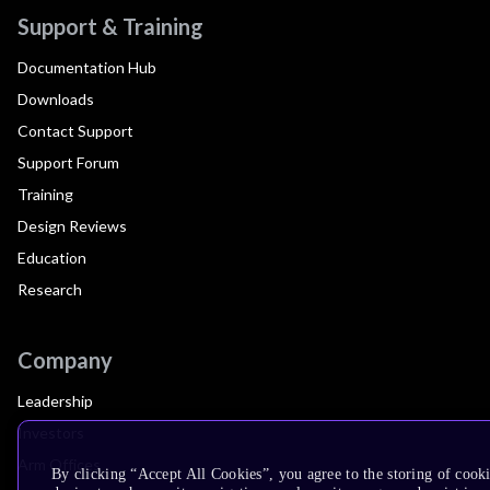
Support & Training
Documentation Hub
Downloads
Contact Support
Support Forum
Training
Design Reviews
Education
Research
Company
Leadership
Investors
Arm Offices
By clicking “Accept All Cookies”, you agree to the storing of cook