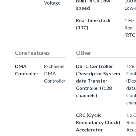
Built-in CR Low-
100 k
Voltage
speed
Low-
Real-time clock
1 Hz 
(RTC)
Real-
(RTC
Core features
Other
DMA
8-channel
DSTC Controller
128
Controller
DMA
(Descriptor System
Cont
Controller
data Transfer
(Des
Controller) (128
data
channels)
Cont
chan
CRC (Cyclic
1 x 
Redundancy Check)
Redu
Accelerator
Acce