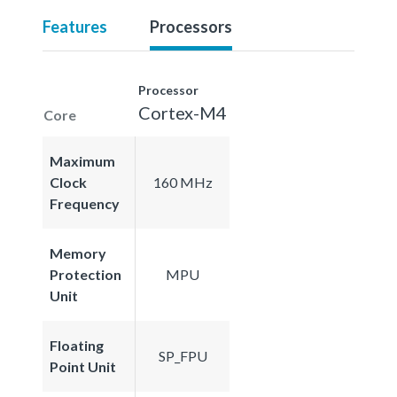
Features
Processors
Processor
Cortex-M4
Core
Maximum
Clock
160 MHz
Frequency
Memory
Protection
MPU
Unit
Floating
SP_FPU
Point Unit