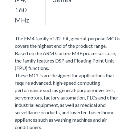
160
MHz
The FM4 family of 32-bit, general-purpose MCUs
covers the highest end of the product range.
Based on the ARM Cortex-M4F processor core,
the family features DSP and Floating Point Unit
(FPU) functions.
These MCUs are designed for applications that
require advanced, high-speed computing
performance such as general-purpose inverters,
servomotors, factory automation, PLCs and other
industrial equipment, as well as medical and
surveillance products, and inverter-based home
appliances such as washing machines and air
conditioners.