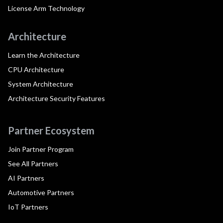
License Arm Technology
Architecture
Learn the Architecture
CPU Architecture
System Architecture
Architecture Security Features
Partner Ecosystem
Join Partner Program
See All Partners
AI Partners
Automotive Partners
IoT Partners