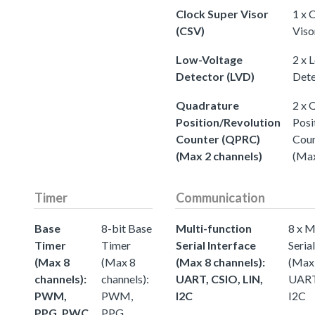
Clock Super Visor
1 x 
(CSV)
Viso
Low-Voltage
2 x 
Detector (LVD)
Dete
Quadrature
2 x 
Position/Revolution
Posi
Counter (QPRC)
Cou
(Max 2 channels)
(Max
Timer
Communication
Base
8-bit Base
Multi-function
8 x M
Timer
Timer
Serial Interface
Seria
(Max 8
(Max 8
(Max 8 channels):
(Max 
channels):
channels):
UART, CSIO, LIN,
UART,
PWM,
PWM,
I2C
I2C
PPG, PWC
PPG,