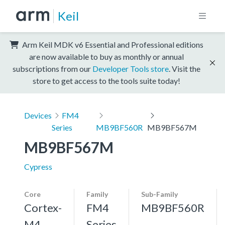
Keil
Arm Keil MDK v6 Essential and Professional editions
are now available to buy as monthly or annual
subscriptions from our
Developer Tools store
. Visit the
store to get access to the tools suite today!
Devices
FM4
Series
MB9BF560R
MB9BF567M
MB9BF567M
Cypress
Core
Family
Sub-Family
Cortex-
FM4
MB9BF560R
M4,
Series