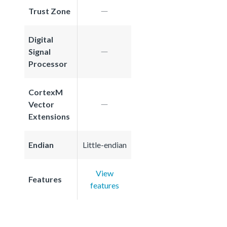
Trust Zone
Digital
Signal
Processor
CortexM
Vector
Extensions
Endian
Little-endian
View
Features
features