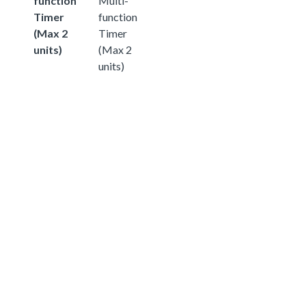
function
Multi-
Timer
function
(Max 2
Timer
units)
(Max 2
units)