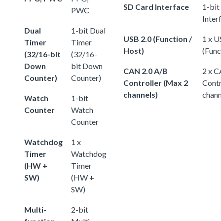
SD Card Interface
1-bit
PWC
Inter
Dual
1-bit Dual
USB 2.0 (Function /
1 x U
Timer
Timer
Host)
(Func
(32/16-bit
(32/16-
Down
bit Down
CAN 2.0 A/B
2 x C
Counter)
Counter)
Controller (Max 2
Contr
channels)
chann
Watch
1-bit
Counter
Watch
Counter
Watchdog
1 x
Timer
Watchdog
(HW +
Timer
SW)
(HW +
SW)
Multi-
2-bit