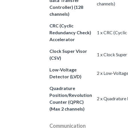
data Transfer
channels)
Controller) (128
channels)
CRC (Cyclic
Redundancy Check)
1 x CRC (Cycli
Accelerator
Clock Super Visor
1 x Clock Super
(CSV)
Low-Voltage
2 x Low-Voltag
Detector (LVD)
Quadrature
Position/Revolution
2 x Quadrature 
Counter (QPRC)
(Max 2 channels)
Communication