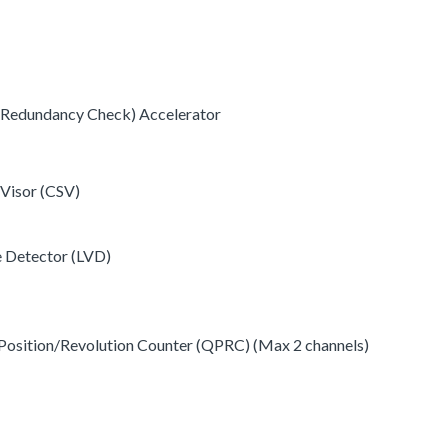
c Redundancy Check) Accelerator
 Visor (CSV)
e Detector (LVD)
Position/Revolution Counter (QPRC) (Max 2 channels)