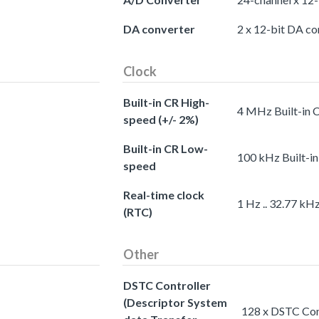
DA converter
2 x 12-bit DA co
Clock
Built-in CR High-
4 MHz Built-in 
speed (+/- 2%)
Built-in CR Low-
100 kHz Built-i
speed
Real-time clock
1 Hz .. 32.77 kH
(RTC)
Other
DSTC Controller
(Descriptor System
128 x DSTC Cont