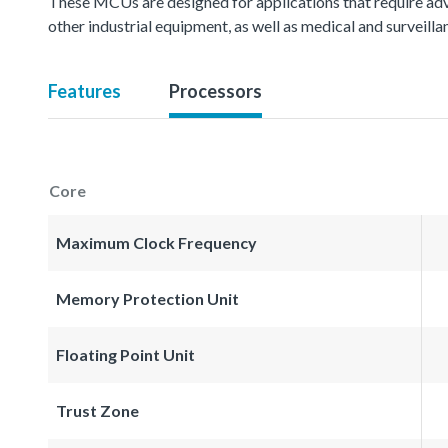
These MCUs are designed for applications that require ad
other industrial equipment, as well as medical and surveil
Features
Processors
Core
Maximum Clock Frequency
Memory Protection Unit
Floating Point Unit
Trust Zone