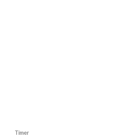
Timer