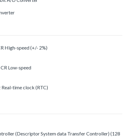
nverter
CR High-speed (+/- 2%)
n CR Low-speed
z Real-time clock (RTC)
roller (Descriptor System data Transfer Controller) (128