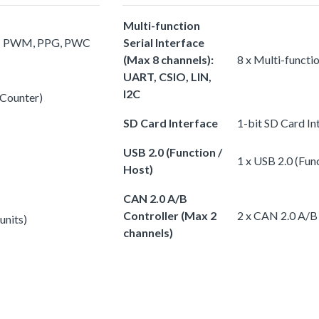
Multi-function
s): PWM, PPG, PWC
Serial Interface
(Max 8 channels):
8 x Multi-functi
UART, CSIO, LIN,
I2C
 Counter)
SD Card Interface
1-bit SD Card In
USB 2.0 (Function /
1 x USB 2.0 (Fun
Host)
CAN 2.0 A/B
Controller (Max 2
2 x CAN 2.0 A/B 
units)
channels)