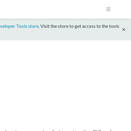
veloper Tools store
. Visit the store to get access to the tools