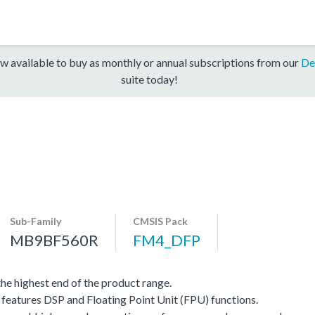
w available to buy as monthly or annual subscriptions from our
De
suite today!
Sub-Family
CMSIS Pack
MB9BF560R
FM4_DFP
e highest end of the product range.
eatures DSP and Floating Point Unit (FPU) functions.