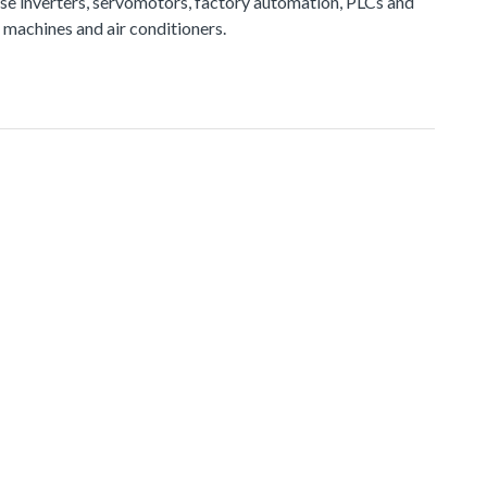
e inverters, servomotors, factory automation, PLCs and
 machines and air conditioners.