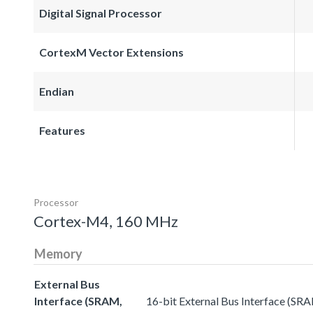
Digital Signal Processor
CortexM Vector Extensions
Endian
Features
Processor
Cortex-M4, 160 MHz
Memory
External Bus
Interface (SRAM,
16-bit External Bus Interface (SR