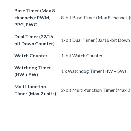
Base Timer (Max 8
channels): PWM,
8-bit Base Timer (Max 8 channel
PPG, PWC
Dual Timer (32/16-
1-bit Dual Timer (32/16-bit Down
bit Down Counter)
Watch Counter
1-bit Watch Counter
Watchdog Timer
1 x Watchdog Timer (HW + SW)
(HW + SW)
Multi-function
2-bit Multi-function Timer (Max 2 
Timer (Max 2 units)