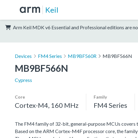
Keil
Arm Keil MDK v6 Essential and Professional editions are no
Devices
FM4 Series
MB9BF560R
MB9BF566N
MB9BF566N
Cypress
Core
Family
Cortex-M4, 160 MHz
FM4 Series
The FM4 family of 32-bit, general-purpose MCUs covers th
Based on the ARM Cortex-M4F processor core, the family f