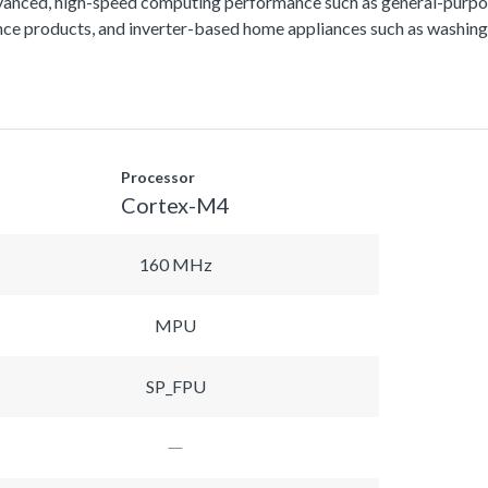
vanced, high-speed computing performance such as general-purpos
lance products, and inverter-based home appliances such as washing
Processor
Cortex-M4
160 MHz
MPU
SP_FPU