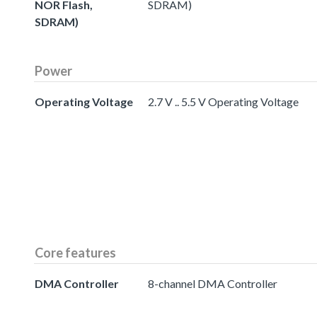
NOR Flash,
SDRAM)
SDRAM)
Power
Operating Voltage
2.7 V .. 5.5 V Operating Voltage
Core features
DMA Controller
8-channel DMA Controller