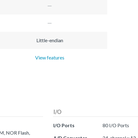
Little-endian
View features
I/O
I/O Ports
80 I/O Ports
AM, NOR Flash,
A/D Converter
24-channel x 12