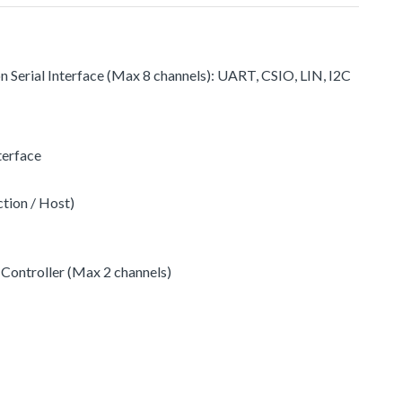
on Serial Interface (Max 8 channels): UART, CSIO, LIN, I2C
terface
ction / Host)
Controller (Max 2 channels)