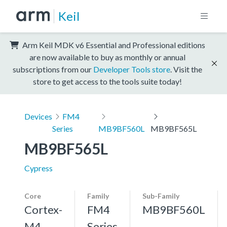
Keil
Arm Keil MDK v6 Essential and Professional editions
are now available to buy as monthly or annual
subscriptions from our
Developer Tools store
. Visit the
store to get access to the tools suite today!
Devices
FM4
Series
MB9BF560L
MB9BF565L
MB9BF565L
Cypress
Core
Family
Sub-Family
Cortex-
FM4
MB9BF560L
M4,
Series