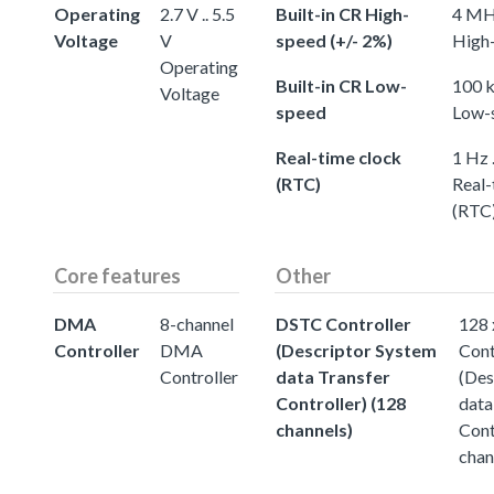
Operating
2.7 V .. 5.5
Built-in CR High-
4 MHz
Voltage
V
speed (+/- 2%)
High-
Operating
Built-in CR Low-
100 k
Voltage
speed
Low-
Real-time clock
1 Hz 
(RTC)
Real-
(RTC
Core features
Other
DMA
8-channel
DSTC Controller
128
Controller
DMA
(Descriptor System
Cont
Controller
data Transfer
(Des
Controller) (128
data
channels)
Cont
chan