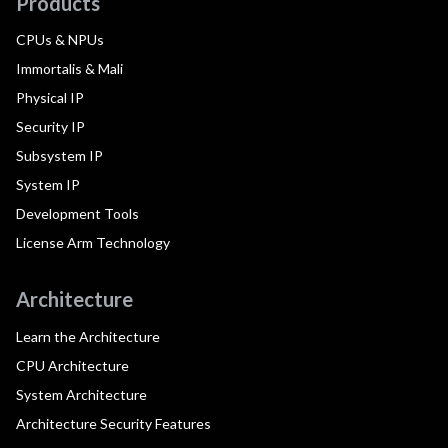
Products
CPUs & NPUs
Immortalis & Mali
Physical IP
Security IP
Subsystem IP
System IP
Development Tools
License Arm Technology
Architecture
Learn the Architecture
CPU Architecture
System Architecture
Architecture Security Features