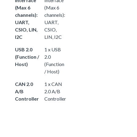
Interface
Interface
(Max 6
(Max 6
channels):
channels):
UART,
UART,
CSIO, LIN,
CSIO,
I2C
LIN, I2C
USB 2.0
1 x USB
(Function /
2.0
Host)
(Function
/ Host)
CAN 2.0
1 x CAN
A/B
2.0 A/B
Controller
Controller