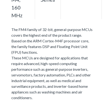
160
MHz
The FM4 family of 32-bit, general-purpose MCUs
covers the highest end of the product range.
Based on the ARM Cortex-M4F processor core,
the family features DSP and Floating Point Unit
(FPU) functions.
These MCUs are designed for applications that
require advanced, high-speed computing
performance such as general-purpose inverters,
servomotors, factory automation, PLCs and other
industrial equipment, as well as medical and
surveillance products, and inverter-based home
appliances such as washing machines and air
conditioners.