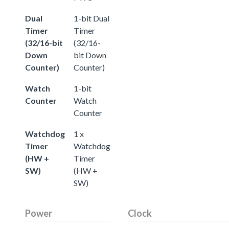
Dual
1-bit Dual
Timer
Timer
(32/16-bit
(32/16-
Down
bit Down
Counter)
Counter)
Watch
1-bit
Counter
Watch
Counter
Watchdog
1 x
Timer
Watchdog
(HW +
Timer
SW)
(HW +
SW)
Power
Clock