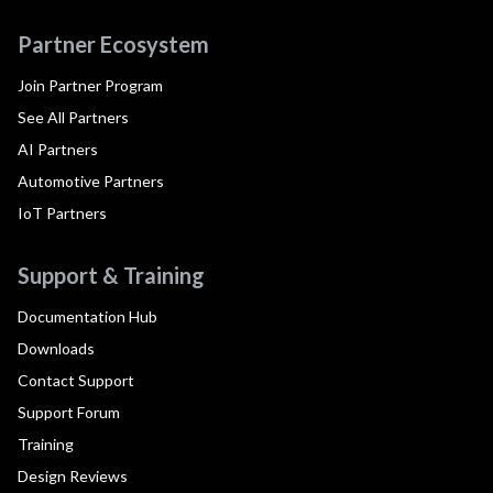
Partner Ecosystem
Join Partner Program
See All Partners
AI Partners
Automotive Partners
IoT Partners
Support & Training
Documentation Hub
Downloads
Contact Support
Support Forum
Training
Design Reviews