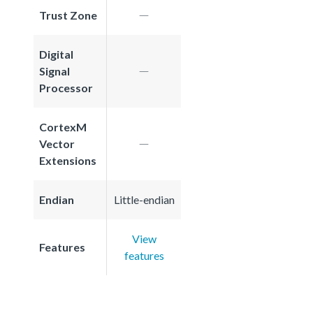
Trust Zone
Digital
Signal
Processor
CortexM
Vector
Extensions
Endian
Little-endian
View
Features
features