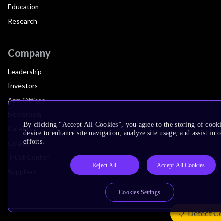
Education
Research
Company
Leadership
Investors
Arm Offices
Newsroom
By clicking “Accept All Cookies”, you agree to the storing of cook
Careers
device to enhance site navigation, analyze site usage, and assist in
efforts.
Quality
Trust Center
Reject All
Accept All Cookies
Suppliers
Cookies Settings
Detect C