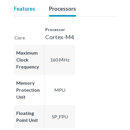
Features
Processors
Processor
Cortex-M4
Core
Maximum
Clock
160 MHz
Frequency
Memory
Protection
MPU
Unit
Floating
SP_FPU
Point Unit