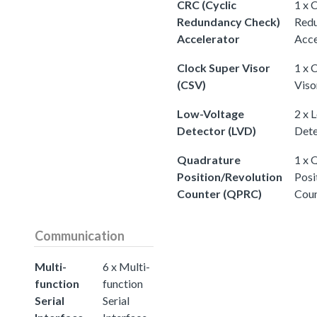
CRC (Cyclic
1 x 
Redundancy Check)
Redu
Accelerator
Acce
Clock Super Visor
1 x 
(CSV)
Viso
Low-Voltage
2 x 
Detector (LVD)
Dete
Quadrature
1 x 
Position/Revolution
Posi
Counter (QPRC)
Cou
Communication
Multi-
6 x Multi-
function
function
Serial
Serial