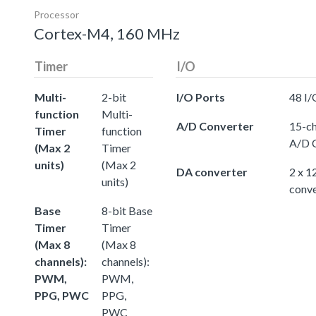
Processor
Cortex-M4, 160 MHz
Timer
I/O
Multi-
2-bit
I/O Ports
48 I/
function
Multi-
A/D Converter
15-ch
Timer
function
A/D 
(Max 2
Timer
units)
(Max 2
DA converter
2 x 1
units)
conve
Base
8-bit Base
Timer
Timer
(Max 8
(Max 8
channels):
channels):
PWM,
PWM,
PPG, PWC
PPG,
PWC