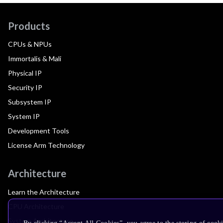
Products
CPUs & NPUs
Immortalis & Mali
Physical IP
Security IP
Subsystem IP
System IP
Development Tools
License Arm Technology
Architecture
Learn the Architecture
CPU Architecture
System Architecture