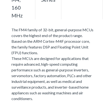
160
MHz
The FM4 family of 32-bit, general-purpose MCUs
covers the highest end of the product range.
Based on the ARM Cortex-M4F processor core,
the family features DSP and Floating Point Unit
(FPU) functions.
These MCUs are designed for applications that
require advanced, high-speed computing
performance such as general-purpose inverters,
servomotors, factory automation, PLCs and other
industrial equipment, as well as medical and
surveillance products, and inverter-based home
appliances such as washing machines and air
conditioners.