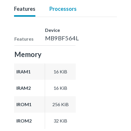
Features
Processors
Device
MB9BF564L
Features
Memory
IRAM1
16 KiB
IRAM2
16 KiB
IROM1
256 KiB
IROM2
32 KiB