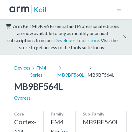
Keil
Arm Keil MDK v6 Essential and Professional editions
are now available to buy as monthly or annual
subscriptions from our
Developer Tools store
. Visit the
store to get access to the tools suite today!
Devices
FM4
Series
MB9BF560L
MB9BF564L
MB9BF564L
Cypress
Core
Family
Sub-Family
Cortex-
FM4
MB9BF560L
M4,
Series