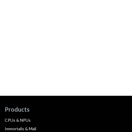
Products
CPUs & NPUs
Immortalis & Mali