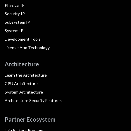
Physical IP
Security IP
Subsystem IP
System IP
Development Tools
License Arm Technology
Architecture
Learn the Architecture
CPU Architecture
System Architecture
Architecture Security Features
Partner Ecosystem
Join Partner Program