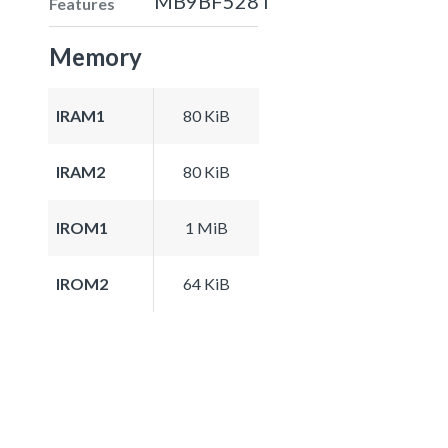
MB9BF528T
Features
Memory
IRAM1
80 KiB
IRAM2
80 KiB
IROM1
1 MiB
IROM2
64 KiB