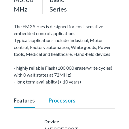
MHz
Series
The FM3 Series is designed for cost-sensitive
embedded control applications.
Typical applications include Industrial, Motor
control, Factory automation, White goods, Power
tools, Medical and healthcare, Hand-held devices
- highly reliable Flash (100,000 erase/write cycles)
with 0 wait states at 72MHz)
- long term availablity (> 10 years)
Features
Processors
Device