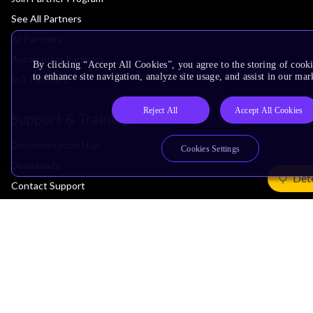
See All Partners
AI Partners
Automotive Partners
By clicking “Accept All Cookies”, you agree to the storing of cook
to enhance site navigation, analyze site usage, and assist in our mar
IoT Partners
Reject All
Accept All Cookies
Support & Training
Documentation Hub
Cookies Settings
Downloads
Det
Contact Support
Support Forum
Training
Design Reviews
Education
Research