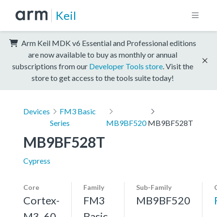
Keil
Arm Keil MDK v6 Essential and Professional editions
are now available to buy as monthly or annual
subscriptions from our
Developer Tools store
. Visit the
store to get access to the tools suite today!
Devices
FM3 Basic
Series
MB9BF520
MB9BF528T
MB9BF528T
Cypress
Core
Family
Sub-Family
Cortex-
FM3
MB9BF520
M3, 60
Basic