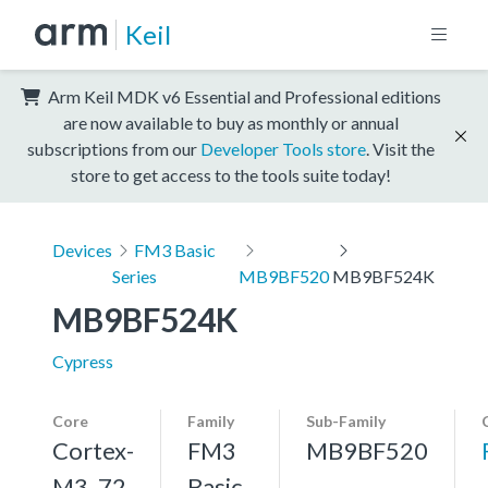
Keil
Arm Keil MDK v6 Essential and Professional editions
are now available to buy as monthly or annual
subscriptions from our
Developer Tools store
. Visit the
store to get access to the tools suite today!
Devices
FM3 Basic
Series
MB9BF520
MB9BF524K
MB9BF524K
Cypress
Core
Family
Sub-Family
Cortex-
FM3
MB9BF520
M3, 72
Basic