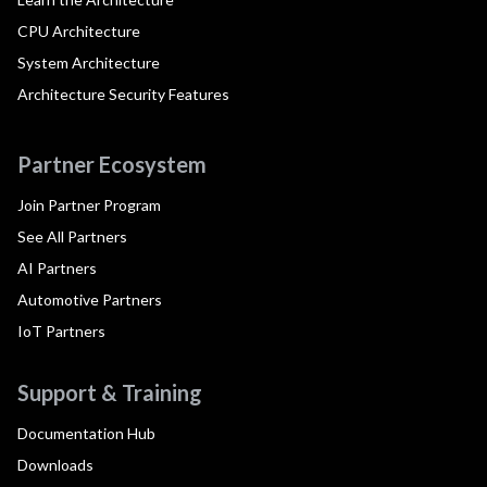
CPU Architecture
System Architecture
Architecture Security Features
Partner Ecosystem
Join Partner Program
See All Partners
AI Partners
Automotive Partners
IoT Partners
Support & Training
Documentation Hub
Downloads