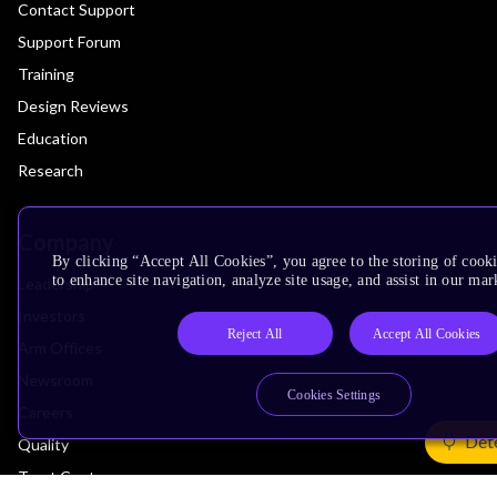
Contact Support
Support Forum
Training
Design Reviews
Education
Research
Company
By clicking “Accept All Cookies”, you agree to the storing of cook
to enhance site navigation, analyze site usage, and assist in our mar
Leadership
Investors
Reject All
Accept All Cookies
Arm Offices
Newsroom
Cookies Settings
Careers
Det
Quality
Trust Center