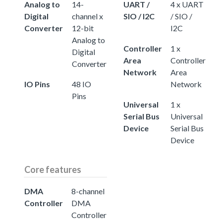
Analog to
14-
UART /
4 x UART
Digital
channel x
SIO / I2C
/ SIO /
Converter
12-bit
I2C
Analog to
Controller
1 x
Digital
Area
Controller
Converter
Network
Area
IO Pins
48 IO
Network
Pins
Universal
1 x
Serial Bus
Universal
Device
Serial Bus
Device
Core features
DMA
8-channel
Controller
DMA
Controller