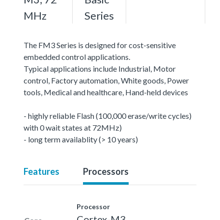
MHz
Series
The FM3 Series is designed for cost-sensitive
embedded control applications.
Typical applications include Industrial, Motor
control, Factory automation, White goods, Power
tools, Medical and healthcare, Hand-held devices
- highly reliable Flash (100,000 erase/write cycles)
with 0 wait states at 72MHz)
- long term availablity (> 10 years)
Features
Processors
Processor
Cortex-M3