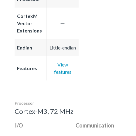
CortexM
Vector
Extensions
Endian
Little-endian
View
Features
features
Processor
Cortex-M3, 72 MHz
I/O
Communication