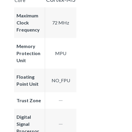
Core
Maximum
Clock
72 MHz
Frequency
Memory
Protection
MPU
Unit
Floating
NO_FPU
Point Unit
Trust Zone
Digital
Signal
Processor