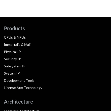
Products
CPUs & NPUs
Immortalis & Mali
Physical IP
Security IP
Subsystem IP
System IP
Development Tools
License Arm Technology
Architecture
Learn the Architecture