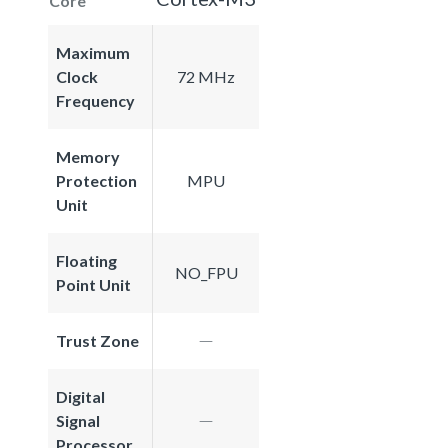
Core
Maximum
Clock
72 MHz
Frequency
Memory
Protection
MPU
Unit
Floating
NO_FPU
Point Unit
Trust Zone
Digital
Signal
Processor