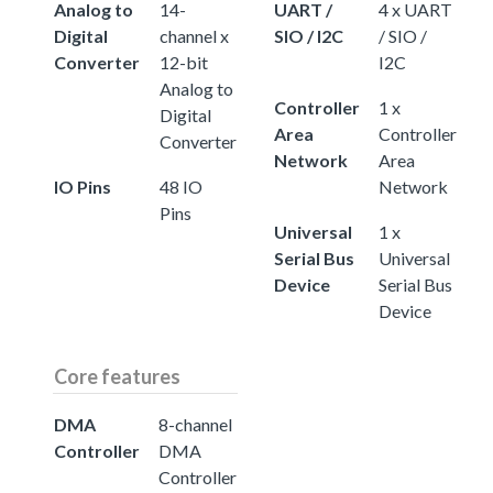
Analog to
14-
UART /
4 x UART
Digital
channel x
SIO / I2C
/ SIO /
Converter
12-bit
I2C
Analog to
Controller
1 x
Digital
Area
Controller
Converter
Network
Area
IO Pins
48 IO
Network
Pins
Universal
1 x
Serial Bus
Universal
Device
Serial Bus
Device
Core features
DMA
8-channel
Controller
DMA
Controller