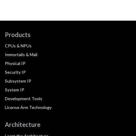
Products
CPUs & NPUs
Immortalis & Mali
Physical IP
Security IP
Subsystem IP
System IP
Development Tools
License Arm Technology
Architecture
Learn the Architecture