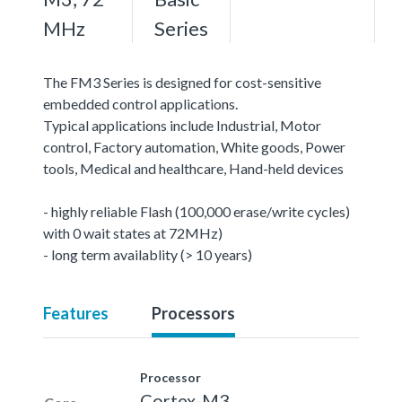
MHz
Series
The FM3 Series is designed for cost-sensitive
embedded control applications.
Typical applications include Industrial, Motor
control, Factory automation, White goods, Power
tools, Medical and healthcare, Hand-held devices
- highly reliable Flash (100,000 erase/write cycles)
with 0 wait states at 72MHz)
- long term availablity (> 10 years)
Features
Processors
Processor
Cortex-M3