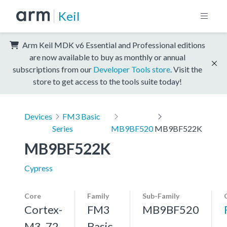
Keil
Arm Keil MDK v6 Essential and Professional editions
are now available to buy as monthly or annual
subscriptions from our
Developer Tools store
. Visit the
store to get access to the tools suite today!
Devices
FM3 Basic
Series
MB9BF520
MB9BF522K
MB9BF522K
Cypress
Core
Family
Sub-Family
Cortex-
FM3
MB9BF520
M3, 72
Basic