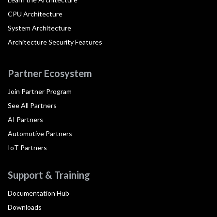
CPU Architecture
System Architecture
Architecture Security Features
Partner Ecosystem
Join Partner Program
See All Partners
AI Partners
Automotive Partners
IoT Partners
Support & Training
Documentation Hub
Downloads