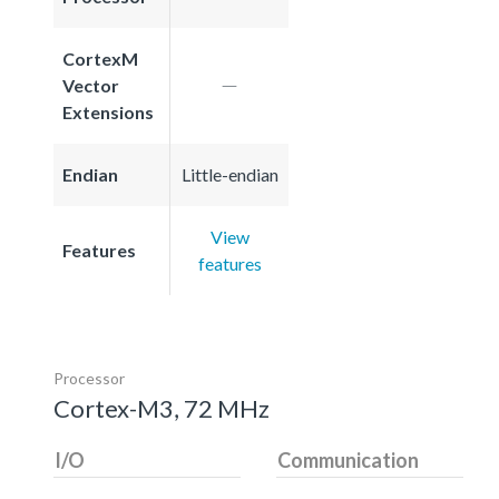
CortexM
Vector
Extensions
Endian
Little-endian
View
Features
features
Processor
Cortex-M3, 72 MHz
I/O
Communication