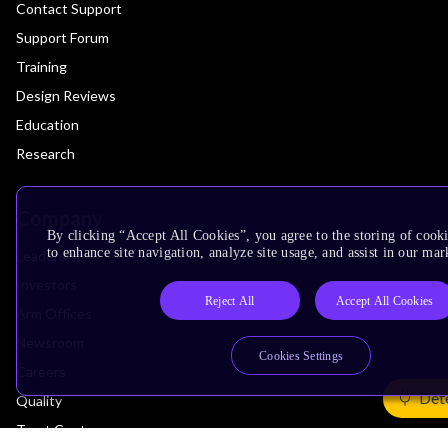
Contact Support
Support Forum
Training
Design Reviews
Education
Research
Company
By clicking “Accept All Cookies”, you agree to the storing of cook
to enhance site navigation, analyze site usage, and assist in our mar
Leadership
Investors
Reject All
Accept All Cookies
Arm Offices
Newsroom
Cookies Settings
Careers
Det
Quality
Trust Center