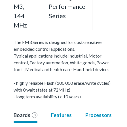
M3,
Performance
144
Series
MHz
The FM3 Series is designed for cost-sensitive
embedded control applications.
Typical applications include Industrial, Motor
control, Factory automation, White goods, Power
tools, Medical and health care, Hand-held devices
- highly reliable Flash (100,000 erase/write cycles)
with 0 wait states at 72MHz)
- long term availability (> 10 years)
Boards
Features
Processors
0