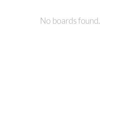
No boards found.