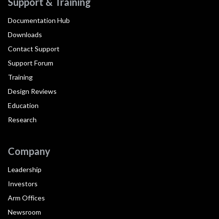
Support & Training
Documentation Hub
Downloads
Contact Support
Support Forum
Training
Design Reviews
Education
Research
Company
Leadership
Investors
Arm Offices
Newsroom