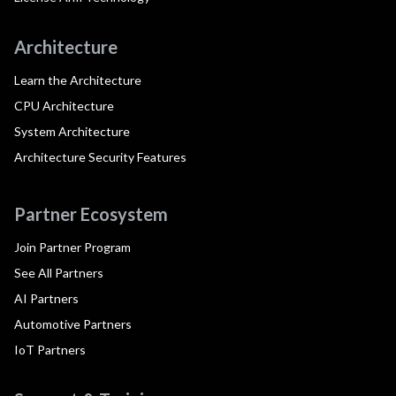
Architecture
Learn the Architecture
CPU Architecture
System Architecture
Architecture Security Features
Partner Ecosystem
Join Partner Program
See All Partners
AI Partners
Automotive Partners
IoT Partners