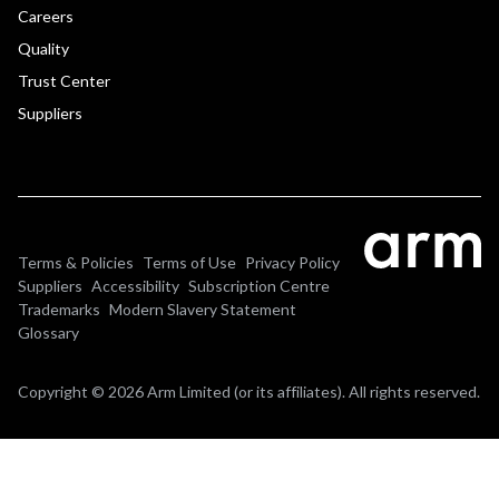
Careers
Quality
Trust Center
Suppliers
Terms & Policies
Terms of Use
Privacy Policy
Suppliers
Accessibility
Subscription Centre
Trademarks
Modern Slavery Statement
Glossary
Copyright © 2026 Arm Limited (or its affiliates). All rights reserved.