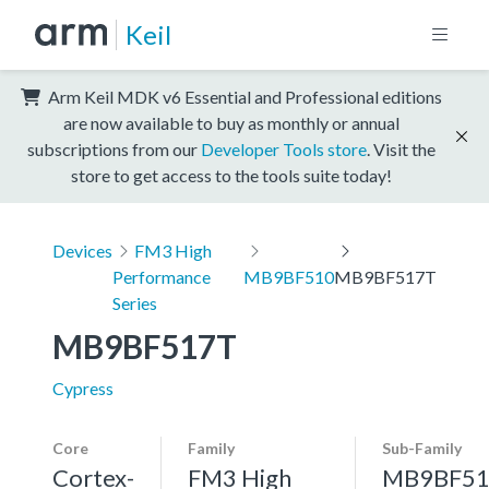
Keil
Arm Keil MDK v6 Essential and Professional editions
are now available to buy as monthly or annual
subscriptions from our
Developer Tools store
. Visit the
store to get access to the tools suite today!
Devices
FM3 High
Performance
MB9BF510
MB9BF517T
Series
MB9BF517T
Cypress
Core
Family
Sub-Family
Cortex-
FM3 High
MB9BF51