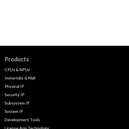
Products
CPUs & NPUs
Immortalis & Mali
Physical IP
Security IP
Subsystem IP
System IP
Development Tools
License Arm Technology