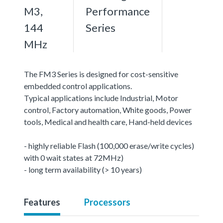
M3,
Performance
144
Series
MHz
The FM3 Series is designed for cost-sensitive
embedded control applications.
Typical applications include Industrial, Motor
control, Factory automation, White goods, Power
tools, Medical and health care, Hand-held devices
- highly reliable Flash (100,000 erase/write cycles)
with 0 wait states at 72MHz)
- long term availability (> 10 years)
Features
Processors