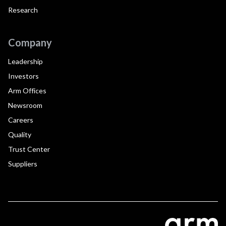
Research
Company
Leadership
Investors
Arm Offices
Newsroom
Careers
Quality
Trust Center
Suppliers