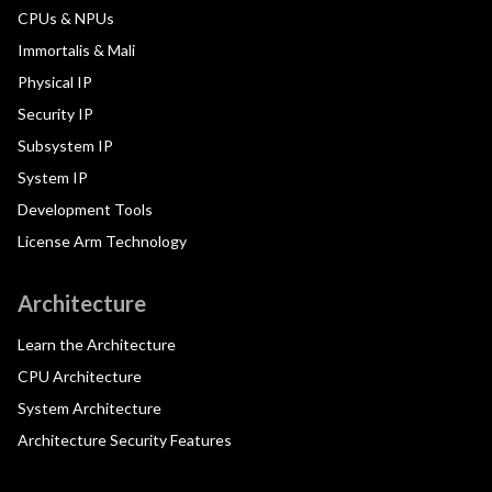
CPUs & NPUs
Immortalis & Mali
Physical IP
Security IP
Subsystem IP
System IP
Development Tools
License Arm Technology
Architecture
Learn the Architecture
CPU Architecture
System Architecture
Architecture Security Features