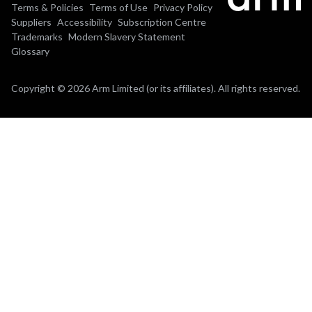
Terms & Policies
Terms of Use
Privacy Policy
Suppliers
Accessibility
Subscription Centre
Trademarks
Modern Slavery Statement
Glossary
Copyright © 2026 Arm Limited (or its affiliates). All rights reserved.