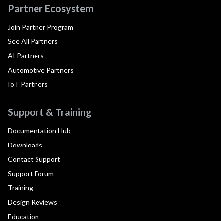
Partner Ecosystem
Join Partner Program
See All Partners
AI Partners
Automotive Partners
IoT Partners
Support & Training
Documentation Hub
Downloads
Contact Support
Support Forum
Training
Design Reviews
Education