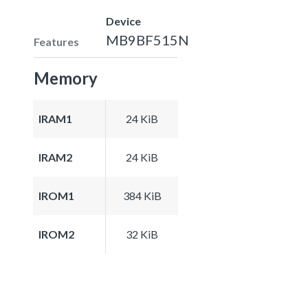
Device
MB9BF515N
Features
Memory
IRAM1
24 KiB
IRAM2
24 KiB
IROM1
384 KiB
IROM2
32 KiB