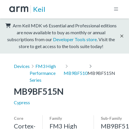
Keil
Arm Keil MDK v6 Essential and Professional editions
are now available to buy as monthly or annual
subscriptions from our
Developer Tools store
. Visit the
store to get access to the tools suite today!
Devices
FM3 High
Performance
MB9BF510
MB9BF515N
Series
MB9BF515N
Cypress
Core
Family
Sub-Family
Cortex-
FM3 High
MB9BF51