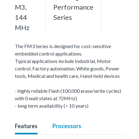
M3,
Performance
144
Series
MHz
The FM3 Series is designed for cost-sensitive
embedded control applications.
Typical applications include Industrial, Motor
control, Factory automation, White goods, Power
tools, Medical and health care, Hand-held devices
- highly reliable Flash (100,000 erase/write cycles)
with 0 wait states at 72MHz)
- long term availability (> 10 years)
Features
Processors