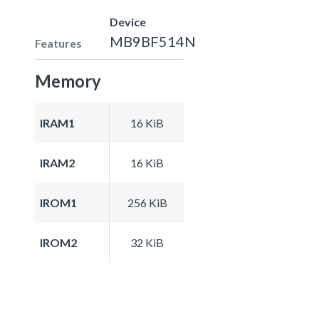
Device
MB9BF514N
Features
Memory
IRAM1
16 KiB
IRAM2
16 KiB
IROM1
256 KiB
IROM2
32 KiB