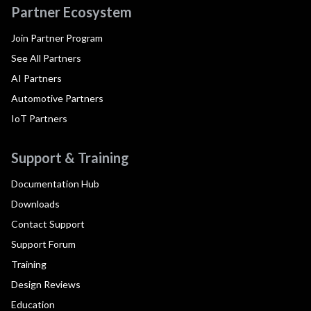
Partner Ecosystem
Join Partner Program
See All Partners
AI Partners
Automotive Partners
IoT Partners
Support & Training
Documentation Hub
Downloads
Contact Support
Support Forum
Training
Design Reviews
Education