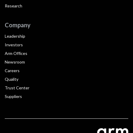
Research
Company
Leadership
Investors
Arm Offices
Newsroom
Careers
Quality
Trust Center
Suppliers