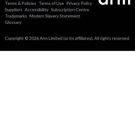
Terms & Policies
Terms of Use
Privacy Policy
Suppliers
Accessibility
Subscription Centre
Trademarks
Modern Slavery Statement
Glossary
Copyright © 2026 Arm Limited (or its affiliates). All rights reserved.