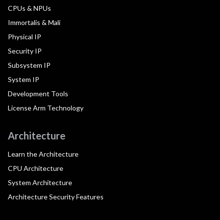
CPUs & NPUs
Immortalis & Mali
Physical IP
Security IP
Subsystem IP
System IP
Development Tools
License Arm Technology
Architecture
Learn the Architecture
CPU Architecture
System Architecture
Architecture Security Features