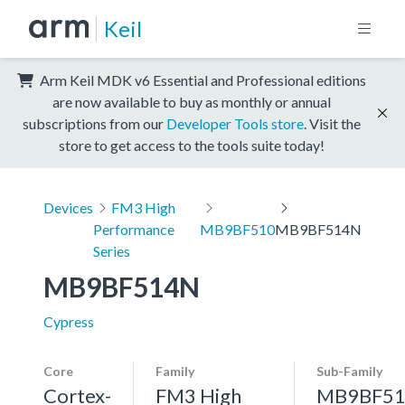
Keil
Arm Keil MDK v6 Essential and Professional editions
are now available to buy as monthly or annual
subscriptions from our
Developer Tools store
. Visit the
store to get access to the tools suite today!
Devices
FM3 High
Performance
MB9BF510
MB9BF514N
Series
MB9BF514N
Cypress
Core
Family
Sub-Family
Cortex-
FM3 High
MB9BF51