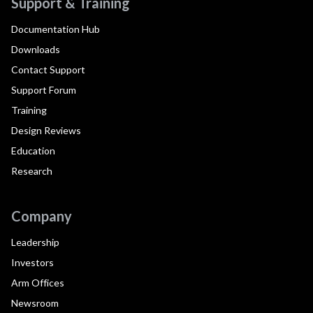
Support & Training
Documentation Hub
Downloads
Contact Support
Support Forum
Training
Design Reviews
Education
Research
Company
Leadership
Investors
Arm Offices
Newsroom