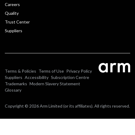
Careers
Quality
Trust Center
Suppliers
Terms & Policies
Terms of Use
Privacy Policy
Suppliers
Accessibility
Subscription Centre
Trademarks
Modern Slavery Statement
Glossary
Copyright © 2026 Arm Limited (or its affiliates). All rights reserved.