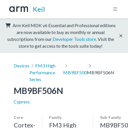
Keil
Arm Keil MDK v6 Essential and Professional editions
are now available to buy as monthly or annual
subscriptions from our
Developer Tools store
. Visit the
store to get access to the tools suite today!
Devices
FM3 High
Performance
MB9BF500
MB9BF506N
Series
MB9BF506N
Cypress
Core
Family
Sub-Family
Cortex-
FM3 High
MB9BF50