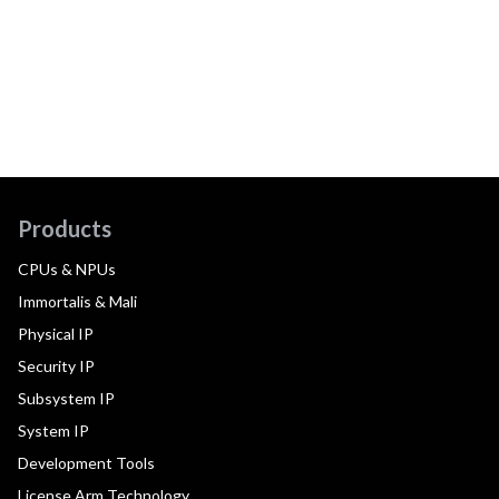
Products
CPUs & NPUs
Immortalis & Mali
Physical IP
Security IP
Subsystem IP
System IP
Development Tools
License Arm Technology