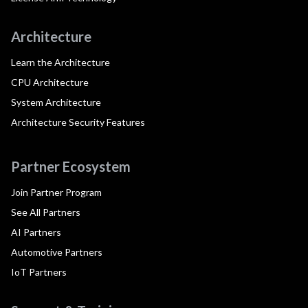
Architecture
Learn the Architecture
CPU Architecture
System Architecture
Architecture Security Features
Partner Ecosystem
Join Partner Program
See All Partners
AI Partners
Automotive Partners
IoT Partners