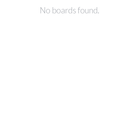
No boards found.