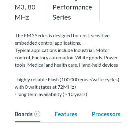
M3, 80
Performance
MHz
Series
The FM3 Series is designed for cost-sensitive
embedded control applications.
Typical applications include Industrial, Motor
control, Factory automation, White goods, Power
tools, Medical and health care, Hand-held devices
- highly reliable Flash (100,000 erase/write cycles)
with 0 wait states at 72MHz)
- long term availability (> 10 years)
Boards
Features
Processors
0