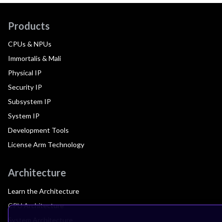
Products
CPUs & NPUs
Immortalis & Mali
Physical IP
Security IP
Subsystem IP
System IP
Development Tools
License Arm Technology
Architecture
Learn the Architecture
CPU Architecture
System Architecture