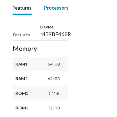
Features
Processors
Device
MB9BF468R
Features
Memory
IRAM1
64 KiB
IRAM2
64 KiB
IROM1
1 MiB
IROM2
32 KiB