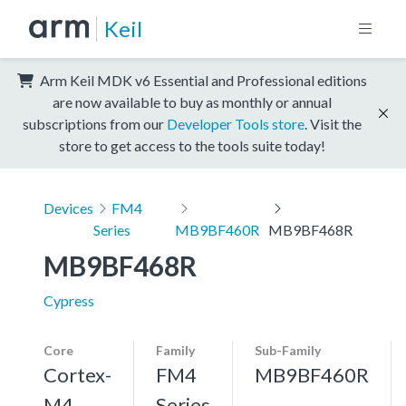
Keil
Arm Keil MDK v6 Essential and Professional editions
are now available to buy as monthly or annual
subscriptions from our
Developer Tools store
. Visit the
store to get access to the tools suite today!
Devices
FM4
Series
MB9BF460R
MB9BF468R
MB9BF468R
Cypress
Core
Family
Sub-Family
Cortex-
FM4
MB9BF460R
M4,
Series