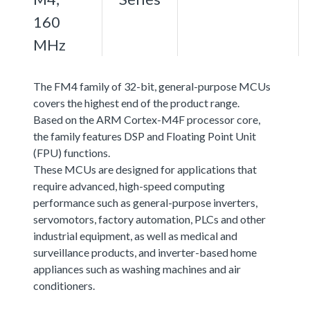
160
MHz
The FM4 family of 32-bit, general-purpose MCUs
covers the highest end of the product range.
Based on the ARM Cortex-M4F processor core,
the family features DSP and Floating Point Unit
(FPU) functions.
These MCUs are designed for applications that
require advanced, high-speed computing
performance such as general-purpose inverters,
servomotors, factory automation, PLCs and other
industrial equipment, as well as medical and
surveillance products, and inverter-based home
appliances such as washing machines and air
conditioners.