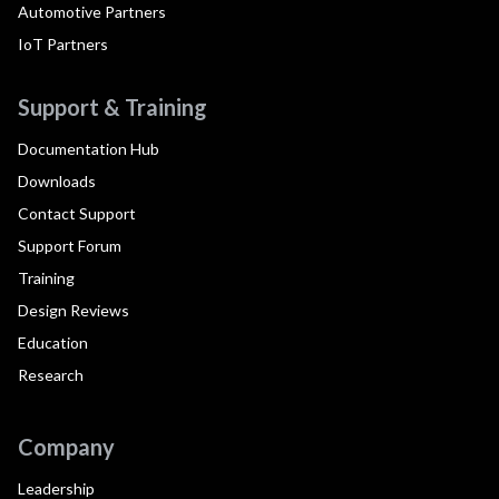
Automotive Partners
IoT Partners
Support & Training
Documentation Hub
Downloads
Contact Support
Support Forum
Training
Design Reviews
Education
Research
Company
Leadership