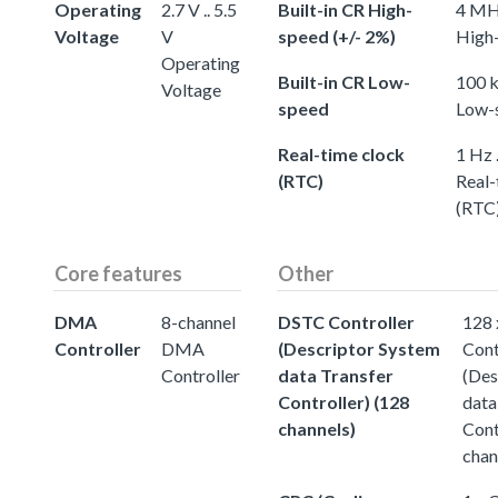
Operating
2.7 V .. 5.5
Built-in CR High-
4 MHz
Voltage
V
speed (+/- 2%)
High-
Operating
Built-in CR Low-
100 k
Voltage
speed
Low-
Real-time clock
1 Hz 
(RTC)
Real-
(RTC
Core features
Other
DMA
8-channel
DSTC Controller
128
Controller
DMA
(Descriptor System
Cont
Controller
data Transfer
(Des
Controller) (128
data
channels)
Cont
chan