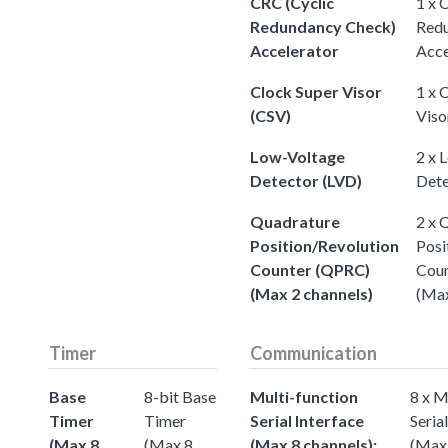
CRC (Cyclic
1 x 
Redundancy Check)
Redu
Accelerator
Acce
Clock Super Visor
1 x 
(CSV)
Viso
Low-Voltage
2 x 
Detector (LVD)
Dete
Quadrature
2 x 
Position/Revolution
Posi
Counter (QPRC)
Cou
(Max 2 channels)
(Max
Timer
Communication
Base
8-bit Base
Multi-function
8 x M
Timer
Timer
Serial Interface
Seria
(Max 8
(Max 8
(Max 8 channels):
(Max 