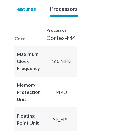
Features
Processors
Processor
Cortex-M4
Core
Maximum
Clock
160 MHz
Frequency
Memory
Protection
MPU
Unit
Floating
SP_FPU
Point Unit