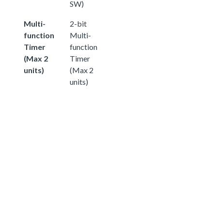
SW)
Multi-
2-bit
function
Multi-
Timer
function
(Max 2
Timer
units)
(Max 2
units)