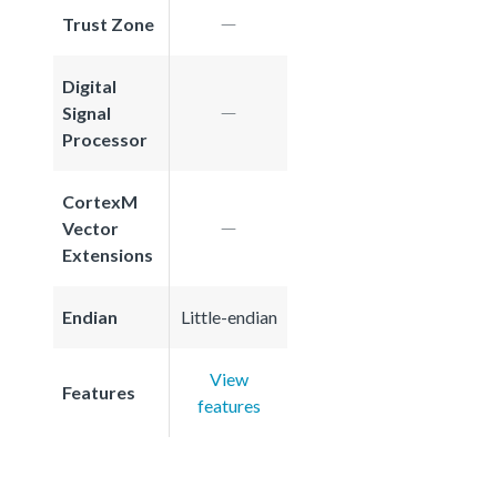
Trust Zone
Digital
Signal
Processor
CortexM
Vector
Extensions
Endian
Little-endian
View
Features
features