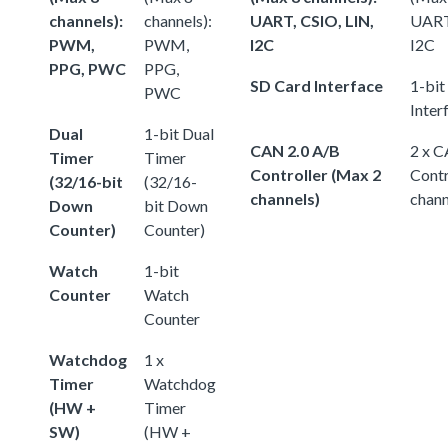
channels):
channels):
UART, CSIO, LIN,
UART,
PWM,
PWM,
I2C
I2C
PPG, PWC
PPG,
SD Card Interface
1-bit
PWC
Inter
Dual
1-bit Dual
CAN 2.0 A/B
2 x C
Timer
Timer
Controller (Max 2
Contr
(32/16-bit
(32/16-
channels)
chann
Down
bit Down
Counter)
Counter)
Watch
1-bit
Counter
Watch
Counter
Watchdog
1 x
Timer
Watchdog
(HW +
Timer
SW)
(HW +