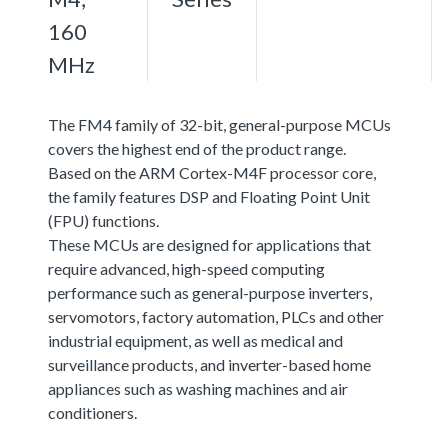
160
MHz
The FM4 family of 32-bit, general-purpose MCUs
covers the highest end of the product range.
Based on the ARM Cortex-M4F processor core,
the family features DSP and Floating Point Unit
(FPU) functions.
These MCUs are designed for applications that
require advanced, high-speed computing
performance such as general-purpose inverters,
servomotors, factory automation, PLCs and other
industrial equipment, as well as medical and
surveillance products, and inverter-based home
appliances such as washing machines and air
conditioners.