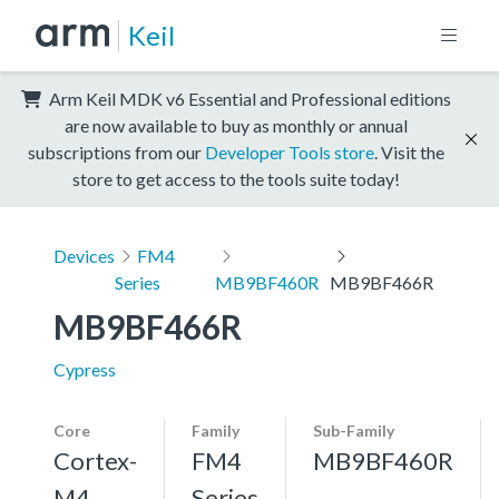
Keil
Arm Keil MDK v6 Essential and Professional editions
are now available to buy as monthly or annual
subscriptions from our
Developer Tools store
. Visit the
store to get access to the tools suite today!
Devices
FM4
Series
MB9BF460R
MB9BF466R
MB9BF466R
Cypress
Core
Family
Sub-Family
Cortex-
FM4
MB9BF460R
M4,
Series