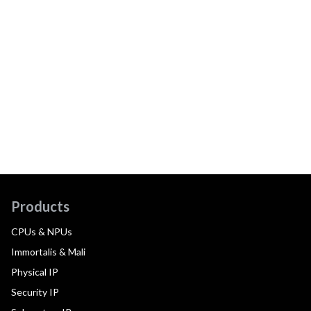
Products
CPUs & NPUs
Immortalis & Mali
Physical IP
Security IP