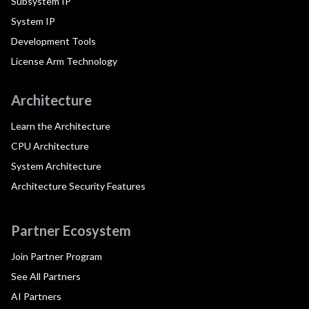
Subsystem IP
System IP
Development Tools
License Arm Technology
Architecture
Learn the Architecture
CPU Architecture
System Architecture
Architecture Security Features
Partner Ecosystem
Join Partner Program
See All Partners
AI Partners