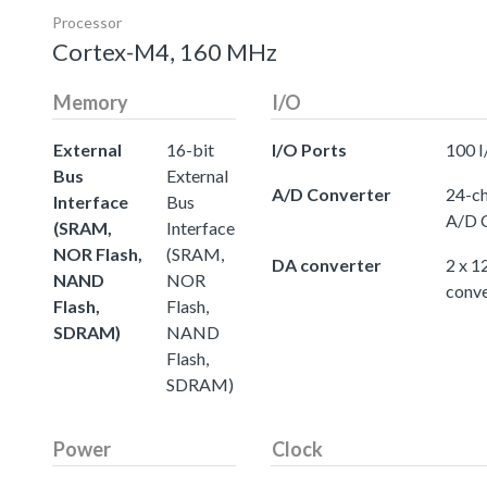
Processor
Cortex-M4, 160 MHz
Memory
I/O
External
16-bit
I/O Ports
100 I
Bus
External
A/D Converter
24-ch
Interface
Bus
A/D 
(SRAM,
Interface
NOR Flash,
(SRAM,
DA converter
2 x 1
NAND
NOR
conve
Flash,
Flash,
SDRAM)
NAND
Flash,
SDRAM)
Power
Clock