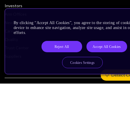
Investors
Arm Offices
Newsroom
By clicking “Accept All Cookies”, you agree to the storing of cook
device to enhance site navigation, analyze site usage, and assist in
Careers
efforts.
Quality
Reject All
Accept All Cookies
Trust Center
Suppliers
Cookies Settings
Detect C
Terms & Policies
Terms of Use
Privacy Policy
Suppliers
Accessibility
Subscription Centre
Trademarks
Modern Slavery Statement
Glossary
Copyright © 2026 Arm Limited (or its affiliates). All rights reserved.