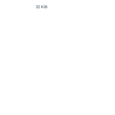
32 KiB