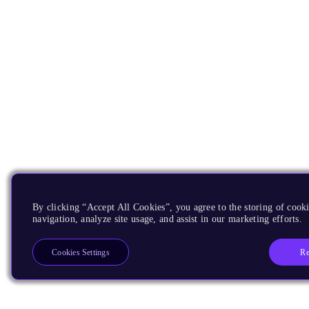
By clicking “Accept All Cookies”, you agree to the storing of cooki
navigation, analyze site usage, and assist in our marketing efforts.
Re
Cookies Settings