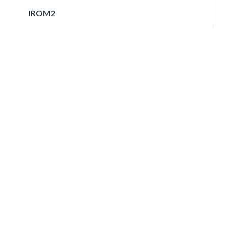
IROM2