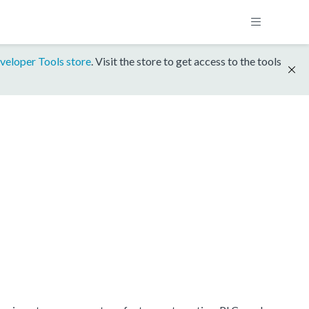
veloper Tools store
. Visit the store to get access to the tools