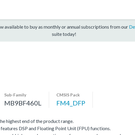
w available to buy as monthly or annual subscriptions from our
De
suite today!
Sub-Family
CMSIS Pack
MB9BF460L
FM4_DFP
e highest end of the product range.
eatures DSP and Floating Point Unit (FPU) functions.