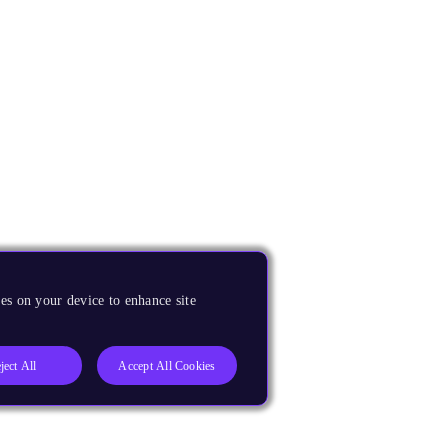
es on your device to enhance site
ject All
Accept All Cookies