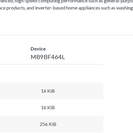
vanced, high-speed computing performance such as general-purpos
lance products, and inverter-based home appliances such as washing
Device
MB9BF464L
16 KiB
16 KiB
256 KiB