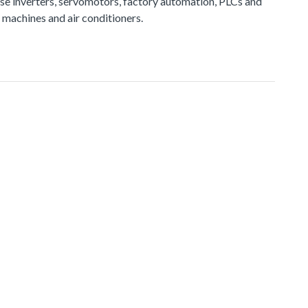
e inverters, servomotors, factory automation, PLCs and
 machines and air conditioners.