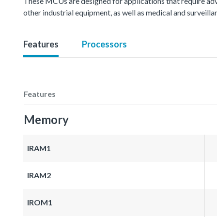
These MCUs are designed for applications that require ad
other industrial equipment, as well as medical and surveil
Features
Processors
Features
Memory
IRAM1
IRAM2
IROM1