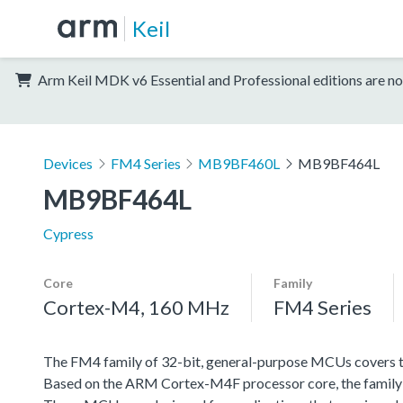
Keil
Arm Keil MDK v6 Essential and Professional editions are no
Devices
FM4 Series
MB9BF460L
MB9BF464L
MB9BF464L
Cypress
Core
Family
Cortex-M4, 160 MHz
FM4 Series
The FM4 family of 32-bit, general-purpose MCUs covers th
Based on the ARM Cortex-M4F processor core, the family f