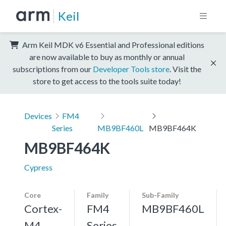
Keil
Arm Keil MDK v6 Essential and Professional editions
are now available to buy as monthly or annual
subscriptions from our
Developer Tools store
. Visit the
store to get access to the tools suite today!
Devices
FM4
Series
MB9BF460L
MB9BF464K
MB9BF464K
Cypress
Core
Family
Sub-Family
Cortex-
FM4
MB9BF460L
M4,
Series