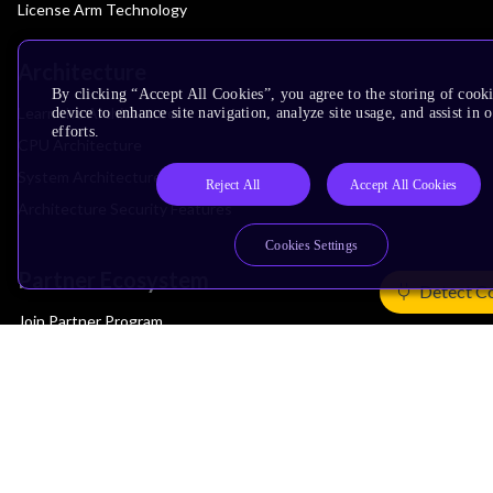
License Arm Technology
Architecture
By clicking “Accept All Cookies”, you agree to the storing of cook
Learn the Architecture
device to enhance site navigation, analyze site usage, and assist in
efforts.
CPU Architecture
System Architecture
Reject All
Accept All Cookies
Architecture Security Features
Cookies Settings
Partner Ecosystem
Detect C
Join Partner Program
See All Partners
AI Partners
Automotive Partners
IoT Partners