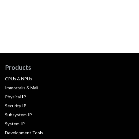
Products
CPUs & NPUs
Immortalis & Mali
Physical IP
Security IP
Subsystem IP
System IP
Development Tools