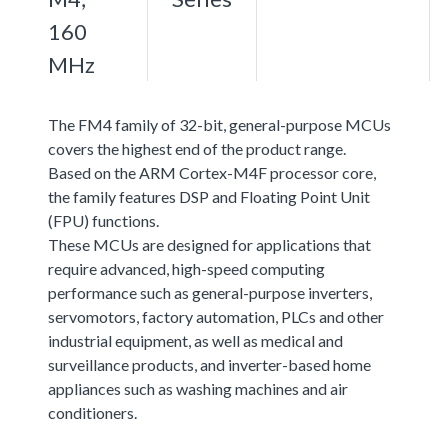
160
MHz
The FM4 family of 32-bit, general-purpose MCUs
covers the highest end of the product range.
Based on the ARM Cortex-M4F processor core,
the family features DSP and Floating Point Unit
(FPU) functions.
These MCUs are designed for applications that
require advanced, high-speed computing
performance such as general-purpose inverters,
servomotors, factory automation, PLCs and other
industrial equipment, as well as medical and
surveillance products, and inverter-based home
appliances such as washing machines and air
conditioners.