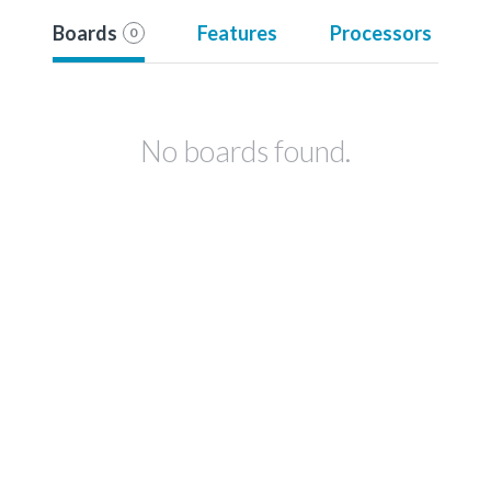
Boards
Features
Processors
0
No boards found.