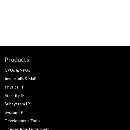
Products
CPUs & NPUs
Immortalis & Mali
Physical IP
Security IP
Subsystem IP
System IP
Development Tools
License Arm Technology