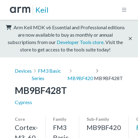
Keil
Arm Keil MDK v6 Essential and Professional editions
are now available to buy as monthly or annual
subscriptions from our
Developer Tools store
. Visit the
store to get access to the tools suite today!
Devices
FM3 Basic
Series
MB9BF420
MB9BF428T
MB9BF428T
Cypress
Core
Family
Sub-Family
Cortex-
FM3
MB9BF420
M3, 60
Basic