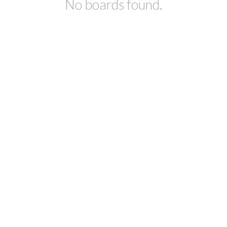
No boards found.