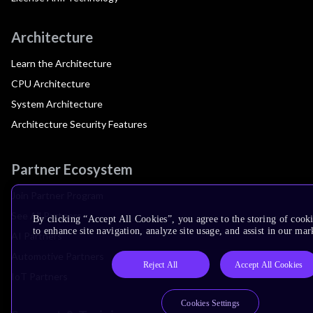
Architecture
Learn the Architecture
CPU Architecture
System Architecture
Architecture Security Features
Partner Ecosystem
Join Partner Program
See All Partners
By clicking “Accept All Cookies”, you agree to the storing of cook
to enhance site navigation, analyze site usage, and assist in our mar
AI Partners
Automotive Partners
Reject All
Accept All Cookies
IoT Partners
Cookies Settings