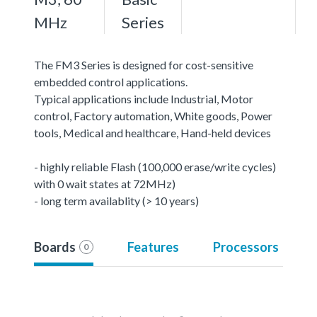
MHz
Series
The FM3 Series is designed for cost-sensitive
embedded control applications.
Typical applications include Industrial, Motor
control, Factory automation, White goods, Power
tools, Medical and healthcare, Hand-held devices
- highly reliable Flash (100,000 erase/write cycles)
with 0 wait states at 72MHz)
- long term availablity (> 10 years)
Boards
Features
Processors
0