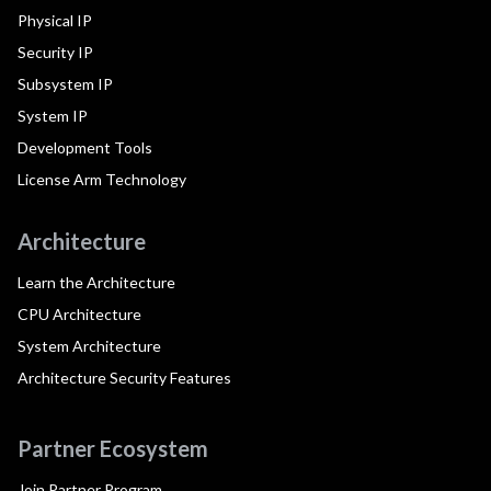
Physical IP
Security IP
Subsystem IP
System IP
Development Tools
License Arm Technology
Architecture
Learn the Architecture
CPU Architecture
System Architecture
Architecture Security Features
Partner Ecosystem
Join Partner Program