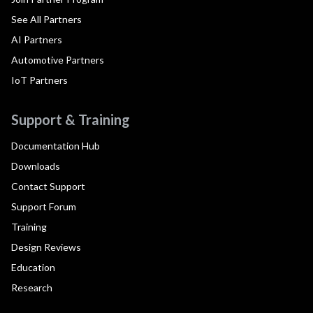
See All Partners
AI Partners
Automotive Partners
IoT Partners
Support & Training
Documentation Hub
Downloads
Contact Support
Support Forum
Training
Design Reviews
Education
Research