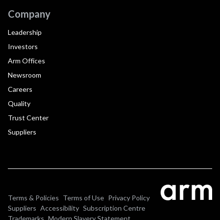
Company
Leadership
Investors
Arm Offices
Newsroom
Careers
Quality
Trust Center
Suppliers
Terms & Policies
Terms of Use
Privacy Policy
Suppliers
Accessibility
Subscription Centre
Trademarks
Modern Slavery Statement