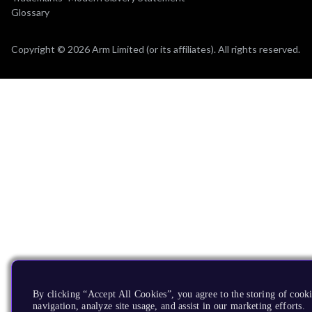
Glossary
Copyright © 2026 Arm Limited (or its affiliates). All rights reserved.
By clicking “Accept All Cookies”, you agree to the storing of cooki
navigation, analyze site usage, and assist in our marketing efforts.