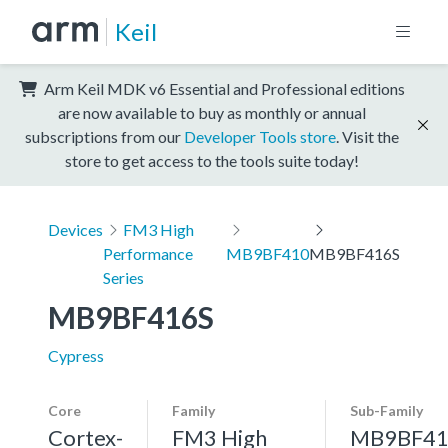
Keil
Arm Keil MDK v6 Essential and Professional editions
are now available to buy as monthly or annual
subscriptions from our
Developer Tools store
. Visit the
store to get access to the tools suite today!
Devices
FM3 High
Performance
MB9BF410
MB9BF416S
Series
MB9BF416S
Cypress
Core
Family
Sub-Family
Cortex-
FM3 High
MB9BF41