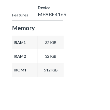
Device
MB9BF416S
Features
Memory
IRAM1
32 KiB
IRAM2
32 KiB
IROM1
512 KiB