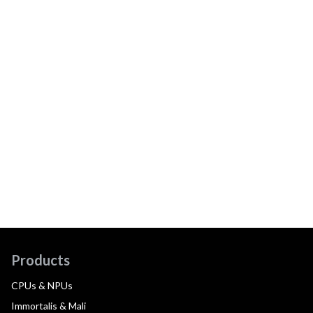
Products
CPUs & NPUs
Immortalis & Mali