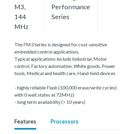
M3,
Performance
144
Series
MHz
The FM3 Series is designed for cost-sensitive
embedded control applications.
Typical applications include Industrial, Motor
control, Factory automation, White goods, Power
tools, Medical and health care, Hand-held devices
- highly reliable Flash (100,000 erase/write cycles)
with 0 wait states at 72MHz)
- long term availability (> 10 years)
Features
Processors