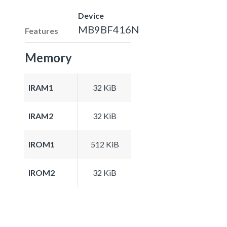
Device
MB9BF416N
Features
Memory
IRAM1
32 KiB
IRAM2
32 KiB
IROM1
512 KiB
IROM2
32 KiB