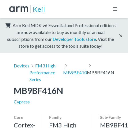
Keil
Arm Keil MDK v6 Essential and Professional editions
are now available to buy as monthly or annual
subscriptions from our
Developer Tools store
. Visit the
store to get access to the tools suite today!
Devices
FM3 High
Performance
MB9BF410
MB9BF416N
Series
MB9BF416N
Cypress
Core
Family
Sub-Family
Cortex-
FM3 High
MB9BF41