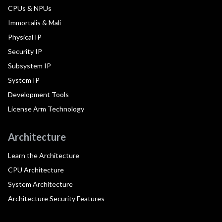
CPUs & NPUs
Immortalis & Mali
Physical IP
Security IP
Subsystem IP
System IP
Development Tools
License Arm Technology
Architecture
Learn the Architecture
CPU Architecture
System Architecture
Architecture Security Features