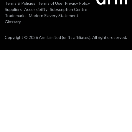
Terms & Policies
Terms of Use
Privacy Policy
Suppliers
Accessibility
Subscription Centre
Trademarks
Modern Slavery Statement
Glossary
Copyright © 2026 Arm Limited (or its affiliates). All rights reserved.