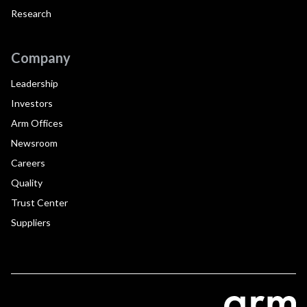
Research
Company
Leadership
Investors
Arm Offices
Newsroom
Careers
Quality
Trust Center
Suppliers