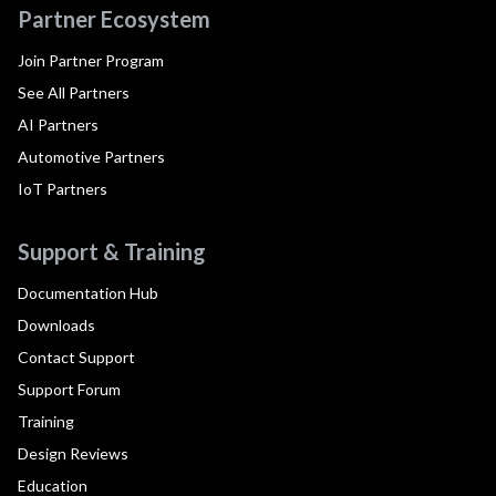
Partner Ecosystem
Join Partner Program
See All Partners
AI Partners
Automotive Partners
IoT Partners
Support & Training
Documentation Hub
Downloads
Contact Support
Support Forum
Training
Design Reviews
Education