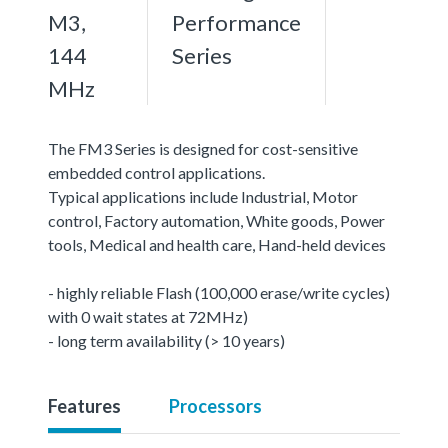
M3,
Performance
144
Series
MHz
The FM3 Series is designed for cost-sensitive
embedded control applications.
Typical applications include Industrial, Motor
control, Factory automation, White goods, Power
tools, Medical and health care, Hand-held devices
- highly reliable Flash (100,000 erase/write cycles)
with 0 wait states at 72MHz)
- long term availability (> 10 years)
Features
Processors