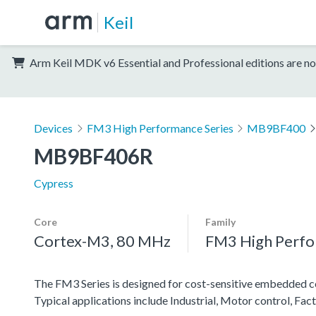
Keil
Arm Keil MDK v6 Essential and Professional editions are no
Devices
FM3 High Performance Series
MB9BF400
MB9BF406R
Cypress
Core
Family
Cortex-M3, 80 MHz
FM3 High Perfo
The FM3 Series is designed for cost-sensitive embedded co
Typical applications include Industrial, Motor control, Fa