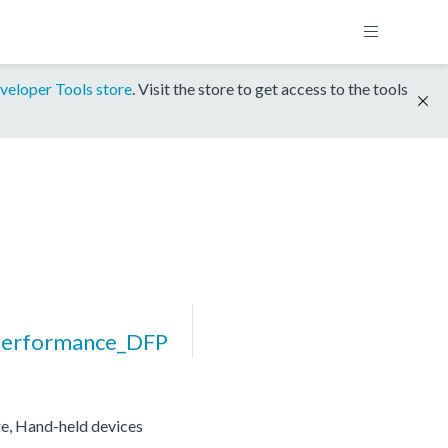
veloper Tools store
. Visit the store to get access to the tools
erformance_DFP
re, Hand-held devices