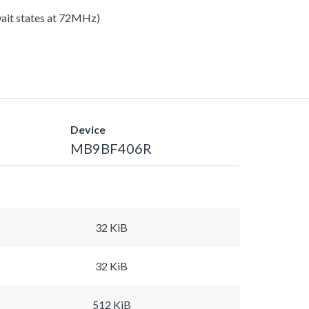
 wait states at 72MHz)
Device
MB9BF406R
32 KiB
32 KiB
512 KiB