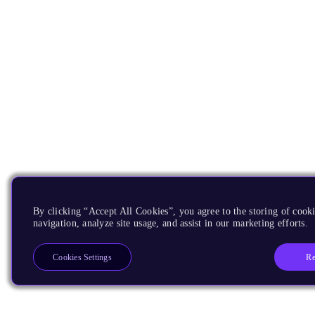
By clicking “Accept All Cookies”, you agree to the storing of cooki
navigation, analyze site usage, and assist in our marketing efforts.
Re
Cookies Settings