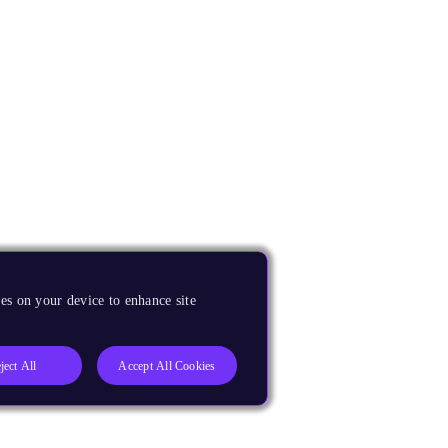
es on your device to enhance site
ject All
Accept All Cookies