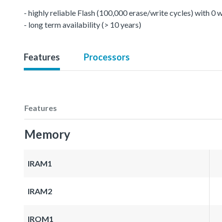
- highly reliable Flash (100,000 erase/write cycles) with 0
- long term availability (> 10 years)
Features
Processors
Features
Memory
IRAM1
IRAM2
IROM1