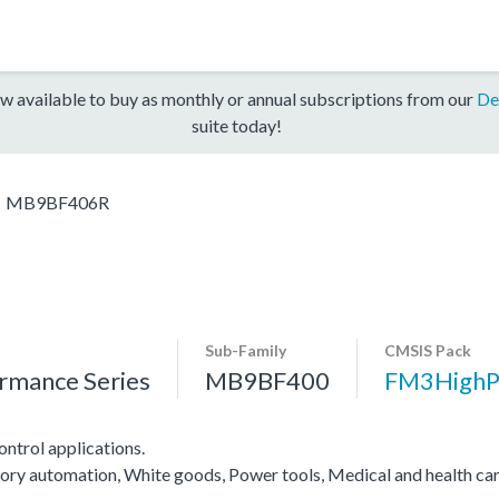
w available to buy as monthly or annual subscriptions from our
De
suite today!
MB9BF406R
Sub-Family
CMSIS Pack
rmance Series
MB9BF400
FM3HighP
ntrol applications.
ctory automation, White goods, Power tools, Medical and health ca